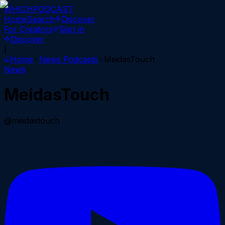
WHICH
PODCAST
Home
Search
Discover
For Creators
Sign in
Discover
|
Home
News
Podcasts
MeidasTouch
News
MeidasTouch
@meidastouch