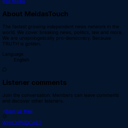
Vox Media
About
MeidasTouch
The fastest growing independent news network in the
world. We cover breaking news, politics, law and more.
We are unapologetically pro-democracy. Because
TRUTH is golden.
Language
English
Listener comments
Join the conversation.
Members can leave comments
and discover other listeners.
Sign up free
WHICH
PODCAST