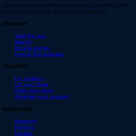
Discover your next favourite podcast. Search 40,000+
shows, take the quiz, or browse by category.
Discover
Take the quiz
Search
Browse genres
How to find podcasts
Creators
For creators
List your show
Claim your show
Advertise your podcast
Resources
Research
Partners
Contact