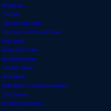
Browse all →
The Daily
The New York Times
The Peter Schiff Show Podcast
Peter Schiff
Bubba On the Lake
Bill Bubba Bussey
The Daily Beans
MSW Media
Deep Water | Tortoise Investigates
The Observer
On with Kara Swisher