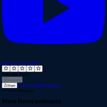
Watch on YouTube
Rate this show
Favourite
Your podcast?
Claim it
Share
~
1
min episodes
More
News
podcasts