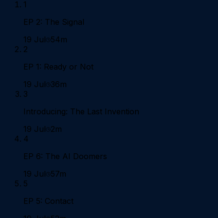
1
EP 2: The Signal
19 Jul
54m
2
EP 1: Ready or Not
19 Jul
36m
3
Introducing: The Last Invention
19 Jul
2m
4
EP 6: The AI Doomers
19 Jul
57m
5
EP 5: Contact