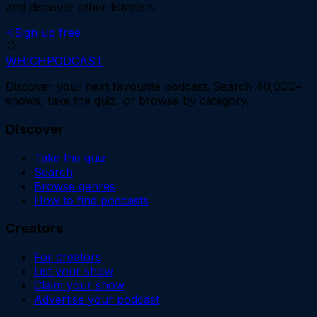
and discover other listeners.
Sign up free
WHICH
PODCAST
Discover your next favourite podcast. Search 40,000+
shows, take the quiz, or browse by category.
Discover
Take the quiz
Search
Browse genres
How to find podcasts
Creators
For creators
List your show
Claim your show
Advertise your podcast