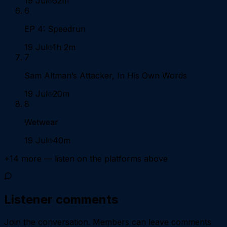
19 Jul
52m
6
EP 4: Speedrun
19 Jul
1h 2m
7
Sam Altman’s Attacker, In His Own Words
19 Jul
20m
8
Wetwear
19 Jul
40m
+
14
more — listen on the platforms above
Listener comments
Join the conversation.
Members can leave comments