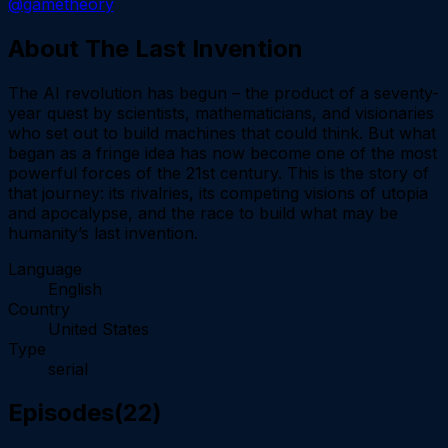
@gametheory
About
The Last Invention
The AI revolution has begun – the product of a seventy-
year quest by scientists, mathematicians, and visionaries
who set out to build machines that could think. But what
began as a fringe idea has now become one of the most
powerful forces of the 21st century. This is the story of
that journey: its rivalries, its competing visions of utopia
and apocalypse, and the race to build what may be
humanity’s last invention.
Language
English
Country
United States
Type
serial
Episodes
(
22
)