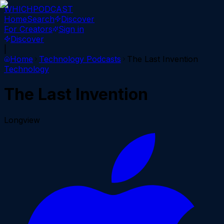
WHICH
PODCAST
Home
Search
Discover
For Creators
Sign in
Discover
|
Home
Technology
Podcasts
The Last Invention
Technology
The Last Invention
Longview