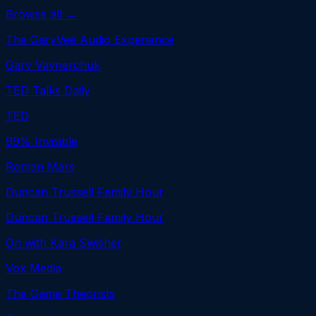
Browse all →
The GaryVee Audio Experience
Gary Vaynerchuk
TED Talks Daily
TED
99% Invisible
Roman Mars
Duncan Trussell Family Hour
Duncan Trussell Family Hour
On with Kara Swisher
Vox Media
The Game Theorists