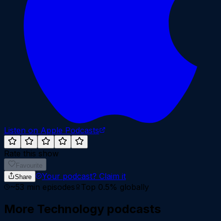
Listen on Apple Podcasts
Rate this show
Favourite
Your podcast?
Claim it
Share
~
53
min episodes
Top 0.5%
globally
More
Technology
podcasts