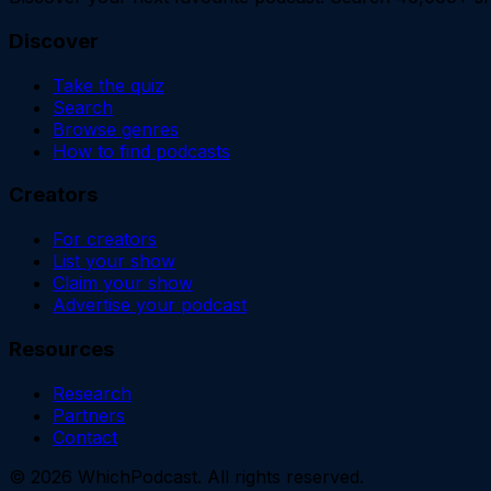
Discover
Take the quiz
Search
Browse genres
How to find podcasts
Creators
For creators
List your show
Claim your show
Advertise your podcast
Resources
Research
Partners
Contact
©
2026
WhichPodcast. All rights reserved.