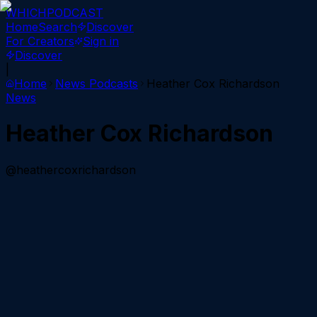
WHICH
PODCAST
Home
Search
Discover
For Creators
Sign in
Discover
|
Home
News
Podcasts
Heather Cox Richardson
News
Heather Cox Richardson
@heathercoxrichardson