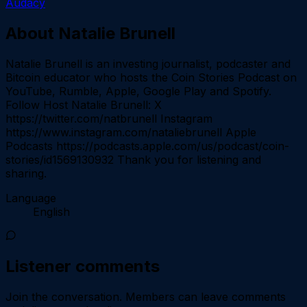
Audacy
About
Natalie Brunell
Natalie Brunell is an investing journalist, podcaster and
Bitcoin educator who hosts the Coin Stories Podcast on
YouTube, Rumble, Apple, Google Play and Spotify.
Follow Host Natalie Brunell: X
https://twitter.com/natbrunell Instagram
https://www.instagram.com/nataliebrunell Apple
Podcasts https://podcasts.apple.com/us/podcast/coin-
stories/id1569130932 Thank you for listening and
sharing.
Language
English
Listener comments
Join the conversation.
Members can leave comments