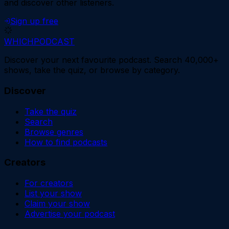
and discover other listeners.
Sign up free
WHICH
PODCAST
Discover your next favourite podcast. Search 40,000+
shows, take the quiz, or browse by category.
Discover
Take the quiz
Search
Browse genres
How to find podcasts
Creators
For creators
List your show
Claim your show
Advertise your podcast