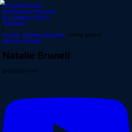
WHICH
PODCAST
Home
Search
Discover
For Creators
Sign in
Discover
|
Home
Business
Podcasts
Natalie Brunell
Personal Finance
Natalie Brunell
@nataliebrunell