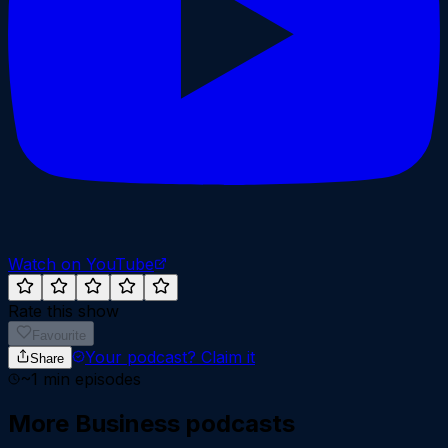
Watch on YouTube
Rate this show
Favourite
Your podcast?
Claim it
Share
~
1
min episodes
More
Business
podcasts