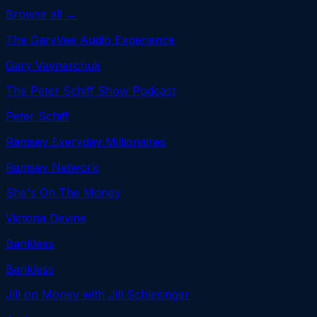
Browse all →
The GaryVee Audio Experience
Gary Vaynerchuk
The Peter Schiff Show Podcast
Peter Schiff
Ramsey Everyday Millionaires
Ramsey Network
She's On The Money
Victoria Devine
Bankless
Bankless
Jill on Money with Jill Schlesinger