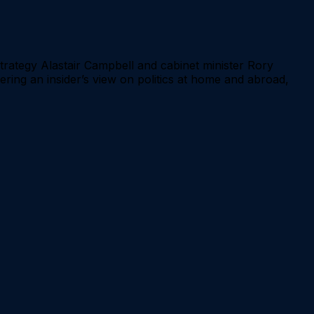
rategy Alastair Campbell and cabinet minister Rory
offering an insider’s view on politics at home and abroad,