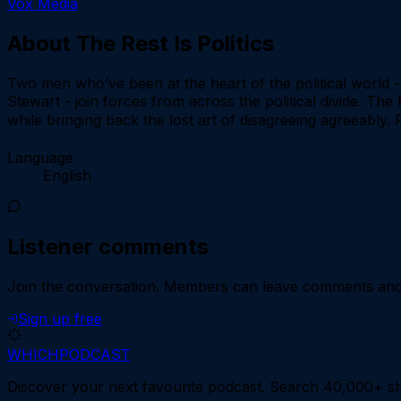
Vox Media
About
The Rest Is Politics
Two men who’ve been at the heart of the political world 
Stewart - join forces from across the political divide. The 
while bringing back the lost art of disagreeing agreeably
Language
English
Listener comments
Join the conversation.
Members can leave comments and d
Sign up free
WHICH
PODCAST
Discover your next favourite podcast. Search 40,000+ sh