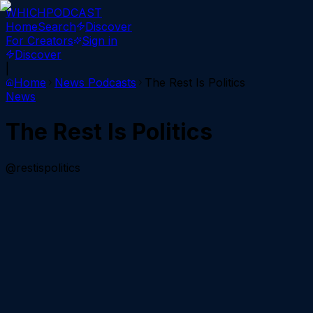
WHICH
PODCAST
Home
Search
Discover
For Creators
Sign in
Discover
|
Home
News
Podcasts
The Rest Is Politics
News
The Rest Is Politics
@restispolitics