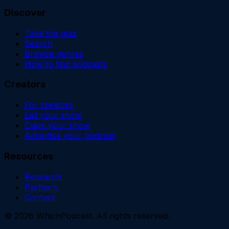
Discover
Take the quiz
Search
Browse genres
How to find podcasts
Creators
For creators
List your show
Claim your show
Advertise your podcast
Resources
Research
Partners
Contact
©
2026
WhichPodcast. All rights reserved.