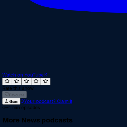
Watch on YouTube
Rate this show
Favourite
Your podcast?
Claim it
Share
~
1
min episodes
More
News
podcasts