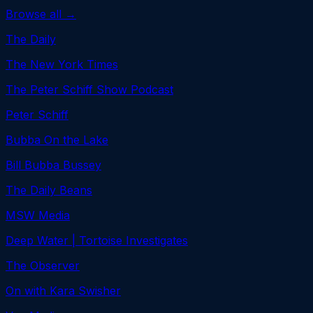
Browse all →
The Daily
The New York Times
The Peter Schiff Show Podcast
Peter Schiff
Bubba On the Lake
Bill Bubba Bussey
The Daily Beans
MSW Media
Deep Water | Tortoise Investigates
The Observer
On with Kara Swisher