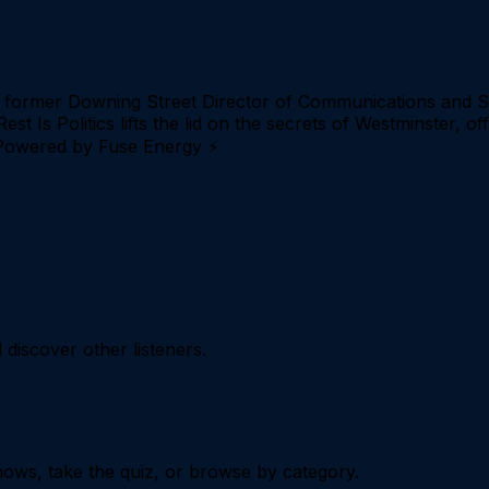
- former Downing Street Director of Communications and St
Rest Is Politics lifts the lid on the secrets of Westminster, 
. Powered by Fuse Energy ⚡
iscover other listeners.
ows, take the quiz, or browse by category.