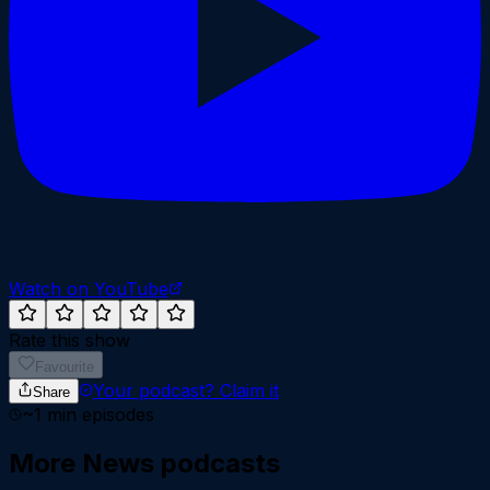
Watch on YouTube
Rate this show
Favourite
Your podcast?
Claim it
Share
~
1
min episodes
More
News
podcasts