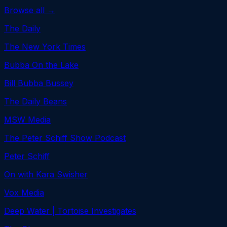
Browse all →
The Daily
The New York Times
Bubba On the Lake
Bill Bubba Bussey
The Daily Beans
MSW Media
The Peter Schiff Show Podcast
Peter Schiff
On with Kara Swisher
Vox Media
Deep Water | Tortoise Investigates