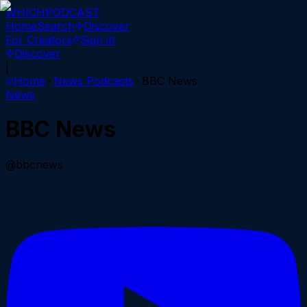
WHICH
PODCAST
Home
Search
Discover
For Creators
Sign in
Discover
|
Home
News
Podcasts
BBC News
News
BBC News
@bbcnews