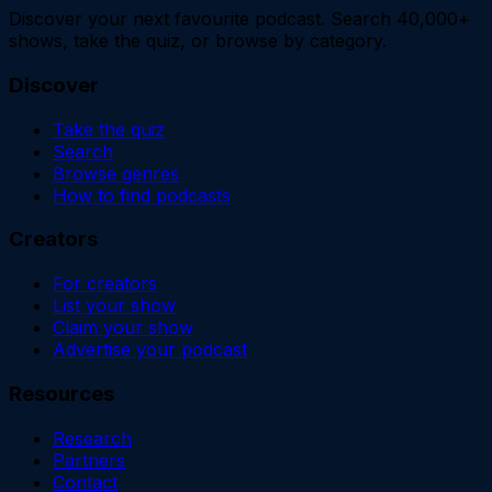
Discover your next favourite podcast. Search 40,000+
shows, take the quiz, or browse by category.
Discover
Take the quiz
Search
Browse genres
How to find podcasts
Creators
For creators
List your show
Claim your show
Advertise your podcast
Resources
Research
Partners
Contact