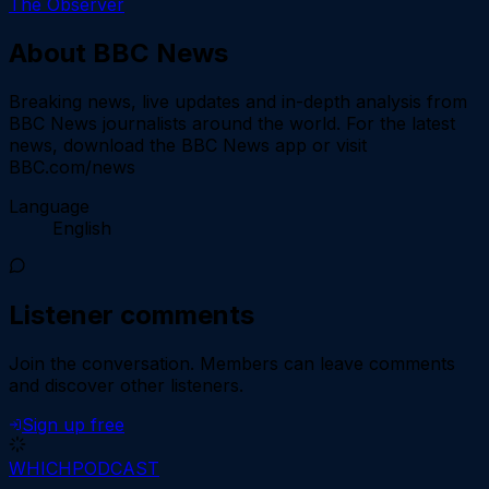
The Observer
About
BBC News
Breaking news, live updates and in-depth analysis from
BBC News journalists around the world. For the latest
news, download the BBC News app or visit
BBC.com/news
Language
English
Listener comments
Join the conversation.
Members can leave comments
and discover other listeners.
Sign up free
WHICH
PODCAST