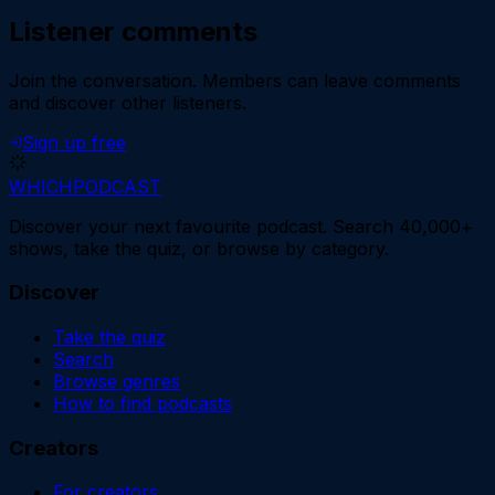
Listener comments
Join the conversation.
Members can leave comments
and discover other listeners.
Sign up free
WHICH
PODCAST
Discover your next favourite podcast. Search 40,000+
shows, take the quiz, or browse by category.
Discover
Take the quiz
Search
Browse genres
How to find podcasts
Creators
For creators