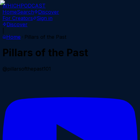
WHICH
PODCAST
Home
Search
Discover
For Creators
Sign in
Discover
|
Home
Pillars of the Past
Pillars of the Past
@pillarsofthepast101