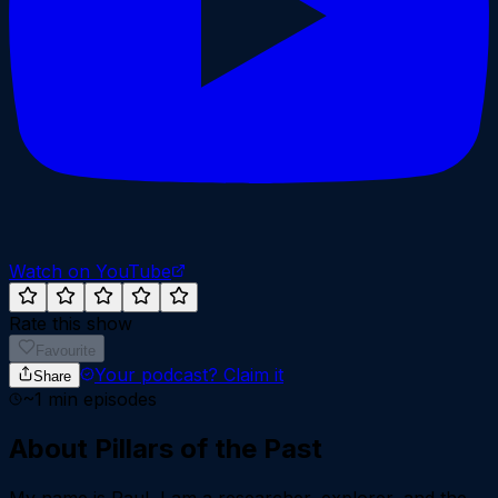
Watch on YouTube
Rate this show
Favourite
Your podcast?
Claim it
Share
~
1
min episodes
About
Pillars of the Past
My name is Raul, I am a researcher, explorer, and the