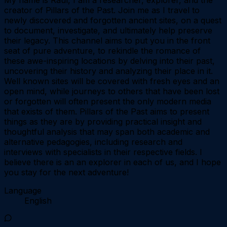
creator of Pillars of the Past. Join me as I travel to
newly discovered and forgotten ancient sites, on a quest
to document, investigate, and ultimately help preserve
their legacy. This channel aims to put you in the front
seat of pure adventure, to rekindle the romance of
these awe-inspiring locations by delving into their past,
uncovering their history and analyzing their place in it.
Well known sites will be covered with fresh eyes and an
open mind, while journeys to others that have been lost
or forgotten will often present the only modern media
that exists of them. Pillars of the Past aims to present
things as they are by providing practical insight and
thoughtful analysis that may span both academic and
alternative pedagogies, including research and
interviews with specialists in their respective fields. I
believe there is an an explorer in each of us, and I hope
you stay for the next adventure!
Language
English