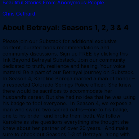
Beautiful Stories From Anonymous People
Chris Gethard
About
Betrayal: Seasons 1, 2, 3 & 4
Please join our Substack for additional exclusive
content, curated book recommendations and
community discussions. Sign up FREE by clicking this
link Beyond Betrayal Substack. Join our community
dedicated to truth, resilience and healing. Your voice
matters! Be a part of our Betrayal journey on Substack.
In Season 4, Karoline Borega married a man of honor –
a respected Colorado Springs Police officer. She knew
there would be sacrifices to accommodate her
husband’s career. But she had no idea that he was using
his badge to fool everyone. In Season 4, we expose a
man who swore two sacred oaths—one to his badge,
one to his bride—and broke them both. We follow
Karoline as she questions everything she thought she
knew about her partner of over 20 years. And make
sure to check out Seasons 1-3 of Betrayal, along with