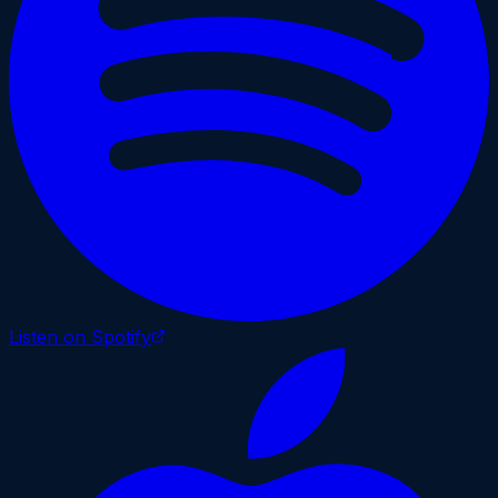
Listen on Spotify