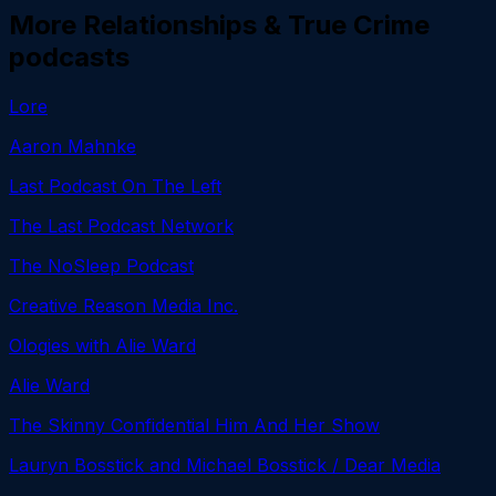
More
Relationships & True Crime
podcasts
Lore
Aaron Mahnke
Last Podcast On The Left
The Last Podcast Network
The NoSleep Podcast
Creative Reason Media Inc.
Ologies with Alie Ward
Alie Ward
The Skinny Confidential Him And Her Show
Lauryn Bosstick and Michael Bosstick / Dear Media