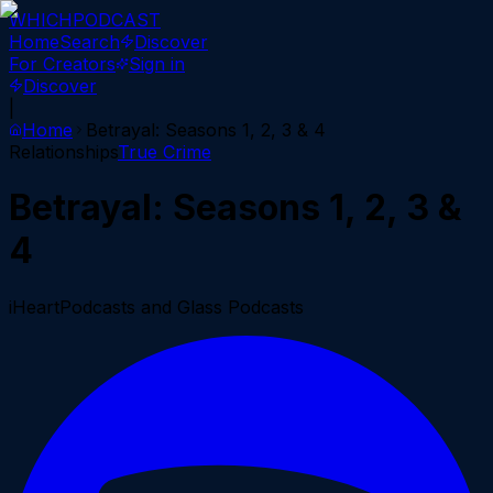
WHICH
PODCAST
Home
Search
Discover
For Creators
Sign in
Discover
|
Home
Betrayal: Seasons 1, 2, 3 & 4
Relationships
True Crime
Betrayal: Seasons 1, 2, 3 &
4
iHeartPodcasts and Glass Podcasts