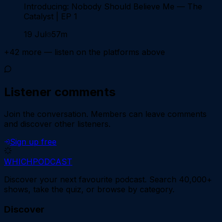
Introducing: Nobody Should Believe Me — The
Catalyst | EP 1
19 Jul
57m
+
42
more — listen on the platforms above
Listener comments
Join the conversation.
Members can leave comments
and discover other listeners.
Sign up free
WHICH
PODCAST
Discover your next favourite podcast. Search 40,000+
shows, take the quiz, or browse by category.
Discover