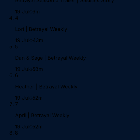
Betrayal Season 5 Trailer | Saskia's Story
19 Jul
3m
4
Lori | Betrayal Weekly
19 Jul
43m
5
Dan & Sage | Betrayal Weekly
19 Jul
58m
6
Heather | Betrayal Weekly
19 Jul
52m
7
April | Betrayal Weekly
19 Jul
52m
8