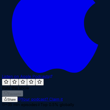
Listen on Apple Podcasts
Rate this show
Favourite
Your podcast?
Claim it
Share
~
35
min episodes
Top 0.5%
globally