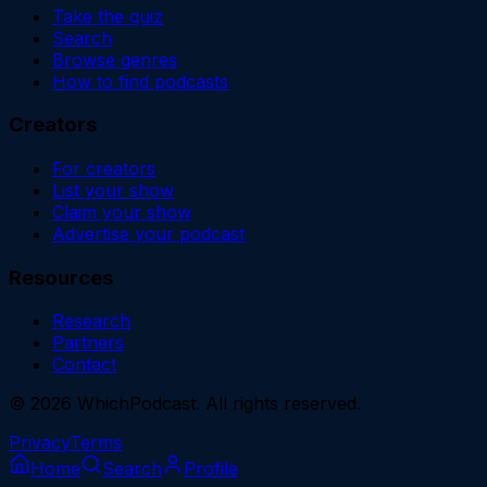
Take the quiz
Search
Browse genres
How to find podcasts
Creators
For creators
List your show
Claim your show
Advertise your podcast
Resources
Research
Partners
Contact
©
2026
WhichPodcast. All rights reserved.
Privacy
Terms
Home
Search
Profile