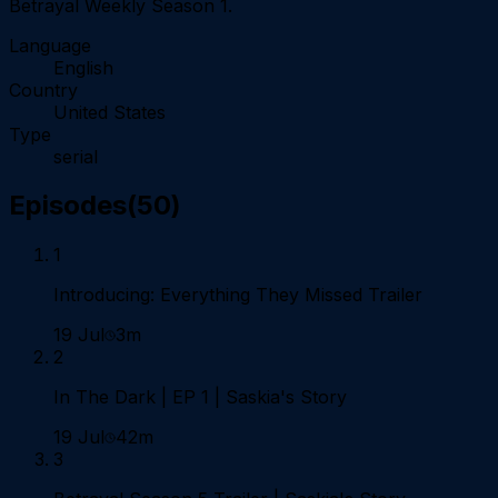
Betrayal Weekly Season 1.
Language
English
Country
United States
Type
serial
Episodes
(
50
)
1
Introducing: Everything They Missed Trailer
19 Jul
3m
2
In The Dark | EP 1 | Saskia's Story
19 Jul
42m
3