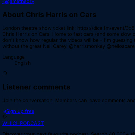
@gametheory
About
Chris Harris on Cars
London theatre show ticket link: https://dice.fm/event/3
Chris Harris on Cars. Home to fast cars (and some slow one
don't know how regular the videos will be - I'm guessing t
without the great Neil Carey. @harrismonkey @neiloscarey
Language
English
Listener comments
Join the conversation.
Members can leave comments and d
Sign up free
WHICH
PODCAST
Discover your next favourite podcast. Search 40,000+ sh