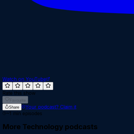
Watch on YouTube
Rate this show
Favourite
Your podcast?
Claim it
Share
~
1
min episodes
More
Technology
podcasts