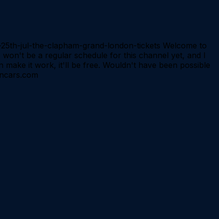
ed-25th-jul-the-clapham-grand-london-tickets Welcome to
 won't be a regular schedule for this channel yet, and I
n make it work, it'll be free. Wouldn't have been possible
soncars.com