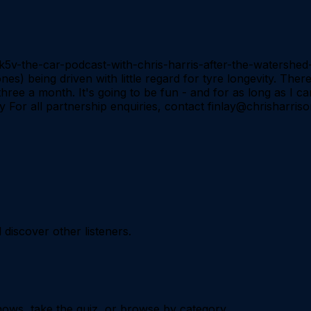
o5k5v-the-car-podcast-with-chris-harris-after-the-watersh
s) being driven with little regard for tyre longevity. There
hree a month. It's going to be fun - and for as long as I ca
 For all partnership enquiries, contact finlay@chrisharri
iscover other listeners.
ows, take the quiz, or browse by category.