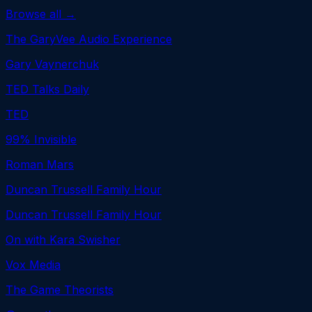
Browse all →
The GaryVee Audio Experience
Gary Vaynerchuk
TED Talks Daily
TED
99% Invisible
Roman Mars
Duncan Trussell Family Hour
Duncan Trussell Family Hour
On with Kara Swisher
Vox Media
The Game Theorists