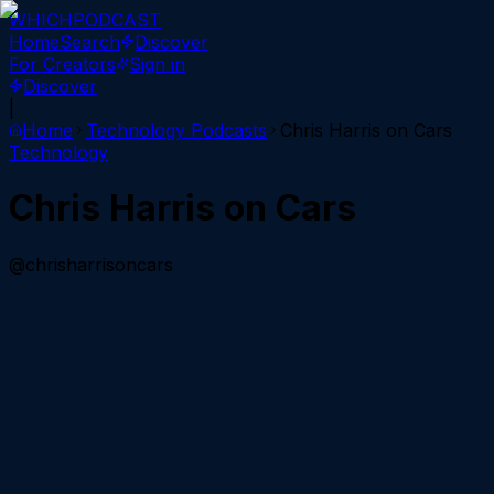
WHICH
PODCAST
Home
Search
Discover
For Creators
Sign in
Discover
|
Home
Technology
Podcasts
Chris Harris on Cars
Technology
Chris Harris on Cars
@chrisharrisoncars