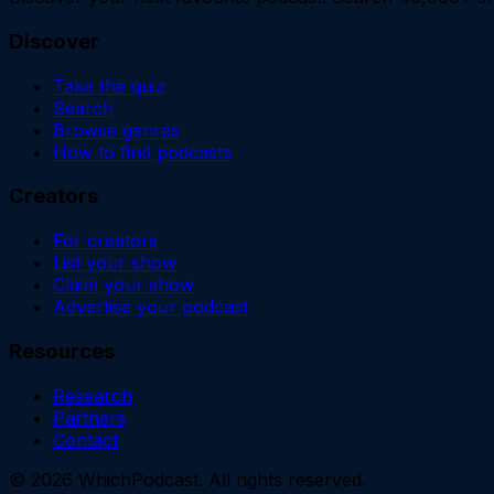
Discover
Take the quiz
Search
Browse genres
How to find podcasts
Creators
For creators
List your show
Claim your show
Advertise your podcast
Resources
Research
Partners
Contact
©
2026
WhichPodcast. All rights reserved.