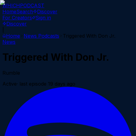
WHICH
PODCAST
Home
Search
Discover
For Creators
Sign in
Discover
|
Home
News
Podcasts
Triggered With Don Jr.
News
Triggered With Don Jr.
Rumble
Active
· last episode
19 days ago