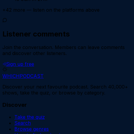
+
42
more — listen on the platforms above
Listener comments
Join the conversation.
Members can leave comments
and discover other listeners.
Sign up free
WHICH
PODCAST
Discover your next favourite podcast. Search 40,000+
shows, take the quiz, or browse by category.
Discover
Take the quiz
Search
Browse genres