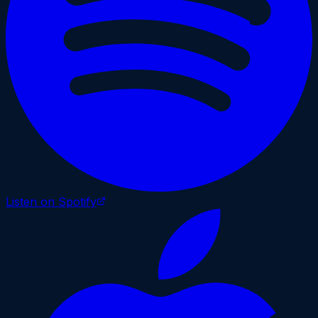
Listen on Spotify