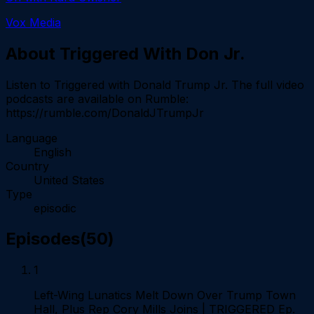
Vox Media
About
Triggered With Don Jr.
Listen to Triggered with Donald Trump Jr. The full video
podcasts are available on Rumble:
https://rumble.com/DonaldJTrumpJr
Language
English
Country
United States
Type
episodic
Episodes
(
50
)
1
Left-Wing Lunatics Melt Down Over Trump Town
Hall, Plus Rep Cory Mills Joins | TRIGGERED Ep.