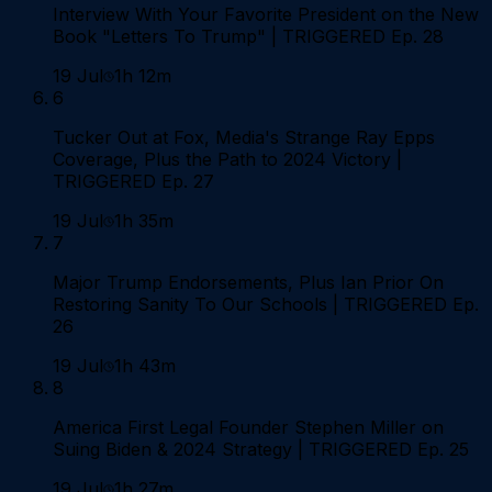
Interview With Your Favorite President on the New
Book "Letters To Trump" | TRIGGERED Ep. 28
19 Jul
1h 12m
6
Tucker Out at Fox, Media's Strange Ray Epps
Coverage, Plus the Path to 2024 Victory |
TRIGGERED Ep. 27
19 Jul
1h 35m
7
Major Trump Endorsements, Plus Ian Prior On
Restoring Sanity To Our Schools | TRIGGERED Ep.
26
19 Jul
1h 43m
8
America First Legal Founder Stephen Miller on
Suing Biden & 2024 Strategy | TRIGGERED Ep. 25
19 Jul
1h 27m