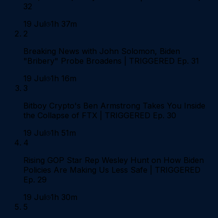
32
19 Jul
1h 37m
2
Breaking News with John Solomon, Biden
"Bribery" Probe Broadens | TRIGGERED Ep. 31
19 Jul
1h 16m
3
Bitboy Crypto's Ben Armstrong Takes You Inside
the Collapse of FTX | TRIGGERED Ep. 30
19 Jul
1h 51m
4
Rising GOP Star Rep Wesley Hunt on How Biden
Policies Are Making Us Less Safe | TRIGGERED
Ep. 29
19 Jul
1h 30m
5