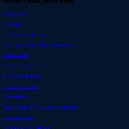
More
News
podcasts
Browse all →
The Daily
The New York Times
The Peter Schiff Show Podcast
Peter Schiff
Bubba On the Lake
Bill Bubba Bussey
The Daily Beans
MSW Media
Deep Water | Tortoise Investigates
The Observer
On with Kara Swisher