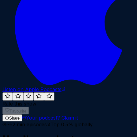
Listen on Apple Podcasts
Rate this show
Favourite
Your podcast?
Claim it
Share
~
62
min episodes
Top 0.5%
globally