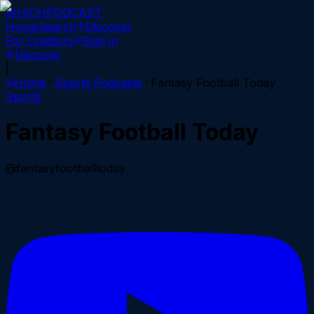
WHICH
PODCAST
Home
Search
Discover
For Creators
Sign in
Discover
|
Home
Sports
Podcasts
Fantasy Football Today
Sports
Fantasy Football Today
@fantasyfootballtoday