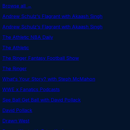
Browse all →
Andrew Schulz's Flagrant with Akaash Singh
Andrew Schulz's Flagrant with Akaash Singh
The Athletic NBA Daily
The Athletic
The Ringer Fantasy Football Show
The Ringer
What's Your Story? with Steph McMahon
WWE x Fanatics Podcasts
See Ball Get Ball with David Pollack
David Pollack
Drawn West