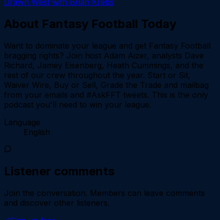
Drawn West with Brian Krebs
About
Fantasy Football Today
Want to dominate your league and get Fantasy Football
bragging rights? Join host Adam Aizer, analysts Dave
Richard, Jamey Eisenberg, Heath Cummings, and the
rest of our crew throughout the year. Start or Sit,
Waiver Wire, Buy or Sell, Grade the Trade and mailbag
from your emails and #AskFFT tweets. This is the only
podcast you'll need to win your league.
Language
English
Listener comments
Join the conversation.
Members can leave comments
and discover other listeners.