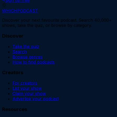
Sign up free
WHICH
PODCAST
Discover your next favourite podcast. Search 40,000+
shows, take the quiz, or browse by category.
Discover
Take the quiz
Search
Browse genres
How to find podcasts
Creators
For creators
List your show
Claim your show
Advertise your podcast
Resources