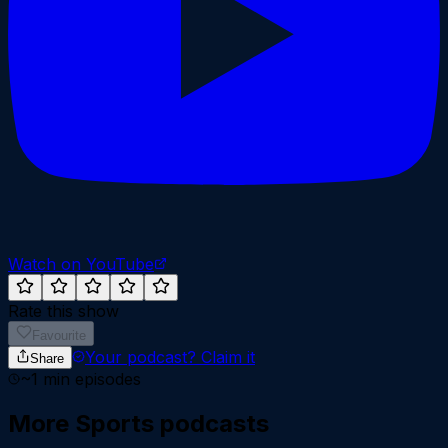
Watch on YouTube
Rate this show
Favourite
Your podcast?
Claim it
Share
~
1
min episodes
More
Sports
podcasts