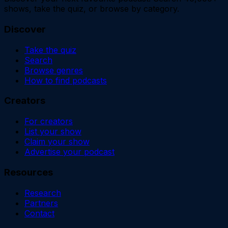
shows, take the quiz, or browse by category.
Discover
Take the quiz
Search
Browse genres
How to find podcasts
Creators
For creators
List your show
Claim your show
Advertise your podcast
Resources
Research
Partners
Contact