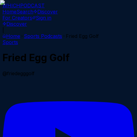
WHICH
PODCAST
Home
Search
Discover
For Creators
Sign in
Discover
|
Home
Sports
Podcasts
Fried Egg Golf
Sports
Fried Egg Golf
@friedegggolf