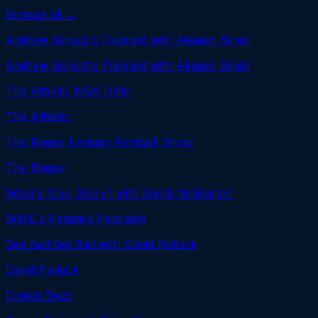
Browse all →
Andrew Schulz's Flagrant with Akaash Singh
Andrew Schulz's Flagrant with Akaash Singh
The Athletic NBA Daily
The Athletic
The Ringer Fantasy Football Show
The Ringer
What's Your Story? with Steph McMahon
WWE x Fanatics Podcasts
See Ball Get Ball with David Pollack
David Pollack
Drawn West