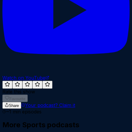
Watch on YouTube
Rate this show
Favourite
Your podcast?
Claim it
Share
~
1
min episodes
More
Sports
podcasts