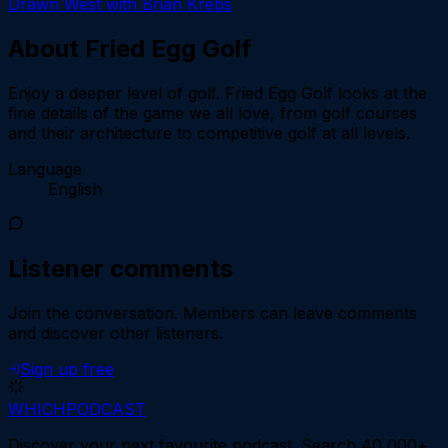
Drawn West with Brian Krebs
About
Fried Egg Golf
Enjoy a deeper level of golf. Fried Egg Golf looks at the
fine details of the game we all love, from golf courses
and their architecture to competitive golf at all levels.
Language
English
Listener comments
Join the conversation.
Members can leave comments
and discover other listeners.
Sign up free
WHICH
PODCAST
Discover your next favourite podcast. Search 40,000+