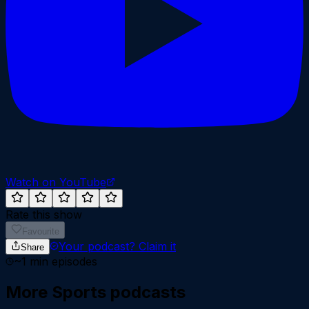
Watch on YouTube
Rate this show
Favourite
Your podcast?
Claim it
Share
~
1
min episodes
More
Sports
podcasts