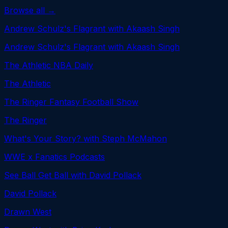
Browse all →
Andrew Schulz's Flagrant with Akaash Singh
Andrew Schulz's Flagrant with Akaash Singh
The Athletic NBA Daily
The Athletic
The Ringer Fantasy Football Show
The Ringer
What's Your Story? with Steph McMahon
WWE x Fanatics Podcasts
See Ball Get Ball with David Pollack
David Pollack
Drawn West