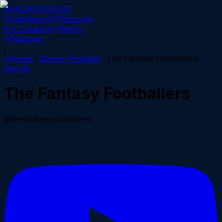
WHICH
PODCAST
Home
Search
Discover
For Creators
Sign in
Discover
|
Home
Sports
Podcasts
The Fantasy Footballers
Sports
The Fantasy Footballers
@thefantasyfootballers