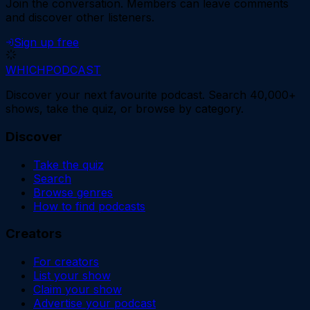
Join the conversation.
Members can leave comments
and discover other listeners.
Sign up free
WHICH
PODCAST
Discover your next favourite podcast. Search 40,000+
shows, take the quiz, or browse by category.
Discover
Take the quiz
Search
Browse genres
How to find podcasts
Creators
For creators
List your show
Claim your show
Advertise your podcast