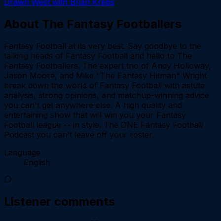
Drawn West with Brian Krebs
About
The Fantasy Footballers
Fantasy Football at its very best. Say goodbye to the
talking heads of Fantasy Football and hello to The
Fantasy Footballers. The expert trio of Andy Holloway,
Jason Moore, and Mike "The Fantasy Hitman" Wright
break down the world of Fantasy Football with astute
analysis, strong opinions, and matchup-winning advice
you can't get anywhere else. A high quality and
entertaining show that will win you your Fantasy
Football league -- in style. The ONE Fantasy Football
Podcast you can't leave off your roster.
Language
English
Listener comments