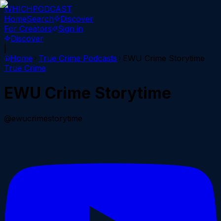
WHICH
PODCAST
Home
Search
Discover
For Creators
Sign in
Discover
|
Home
True Crime
Podcasts
EWU Crime Storytime
True Crime
EWU Crime Storytime
@ewucrimestorytime