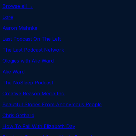
Browse all →
Lore
Aaron Mahnke
Last Podcast On The Left
The Last Podcast Network
Ologies with Alie Ward
Alie Ward
The NoSleep Podcast
Creative Reason Media Inc.
Beautiful Stories From Anonymous People
Chris Gethard
How To Fail With Elizabeth Day