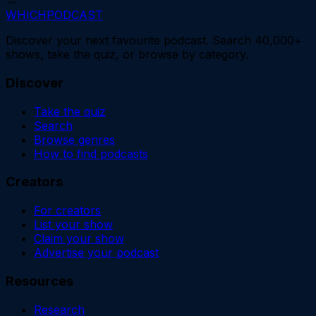
WHICH
PODCAST
Discover your next favourite podcast. Search 40,000+
shows, take the quiz, or browse by category.
Discover
Take the quiz
Search
Browse genres
How to find podcasts
Creators
For creators
List your show
Claim your show
Advertise your podcast
Resources
Research