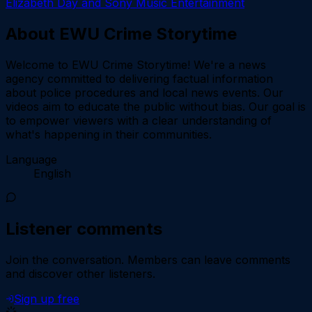
Elizabeth Day and Sony Music Entertainment
About
EWU Crime Storytime
Welcome to EWU Crime Storytime! We're a news
agency committed to delivering factual information
about police procedures and local news events. Our
videos aim to educate the public without bias. Our goal is
to empower viewers with a clear understanding of
what's happening in their communities.
Language
English
Listener comments
Join the conversation.
Members can leave comments
and discover other listeners.
Sign up free