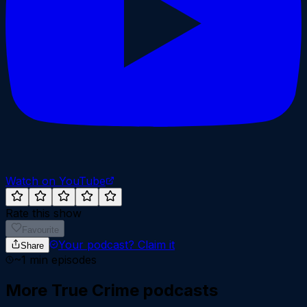
Watch on YouTube
Rate this show
Favourite
Your podcast?
Claim it
Share
~
1
min episodes
More
True Crime
podcasts