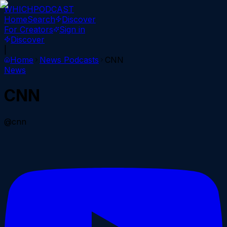
WHICH
PODCAST
Home
Search
Discover
For Creators
Sign in
Discover
|
Home
News
Podcasts
CNN
News
CNN
@cnn