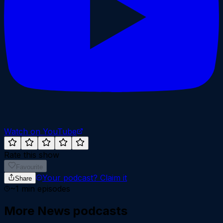
Watch on YouTube
Rate this show
Favourite
Your podcast?
Claim it
Share
~
1
min episodes
More
News
podcasts