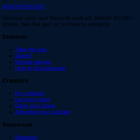
WHICH
PODCAST
Discover your next favourite podcast. Search 40,000+
shows, take the quiz, or browse by category.
Discover
Take the quiz
Search
Browse genres
How to find podcasts
Creators
For creators
List your show
Claim your show
Advertise your podcast
Resources
Research