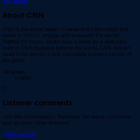
Vox Media
About
CNN
CNN is the world leader in news and information and
seeks to inform, engage and empower the world.
Staffed 24 hours, seven days a week by a dedicated
team in CNN bureaus around the world, CNN delivers
news from almost 4,000 journalists in every corner of
the globe.
Language
English
Listener comments
Join the conversation.
Members can leave comments
and discover other listeners.
Sign up free