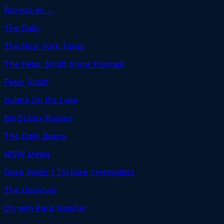
Browse all →
The Daily
The New York Times
The Peter Schiff Show Podcast
Peter Schiff
Bubba On the Lake
Bill Bubba Bussey
The Daily Beans
MSW Media
Deep Water | Tortoise Investigates
The Observer
On with Kara Swisher