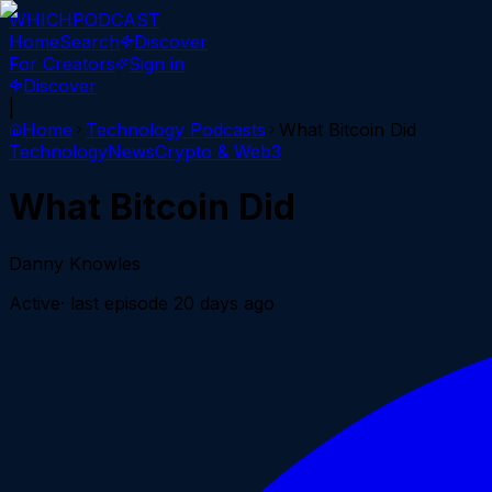
WHICH
PODCAST
Home
Search
Discover
For Creators
Sign in
Discover
|
Home
Technology
Podcasts
What Bitcoin Did
Technology
News
Crypto & Web3
What Bitcoin Did
Danny Knowles
Active
· last episode
20 days ago