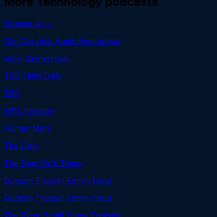
More
Technology
podcasts
Browse all →
The GaryVee Audio Experience
Gary Vaynerchuk
TED Talks Daily
TED
99% Invisible
Roman Mars
The Daily
The New York Times
Duncan Trussell Family Hour
Duncan Trussell Family Hour
The Peter Schiff Show Podcast