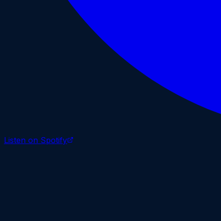
Listen on Spotify