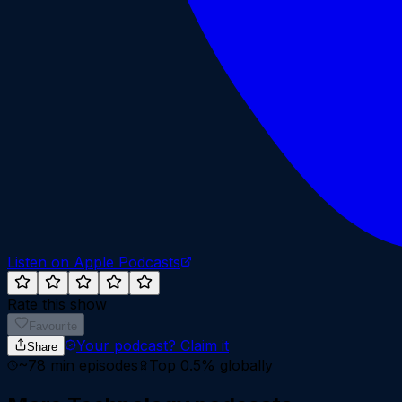
Listen on Apple Podcasts
Rate this show
Favourite
Your podcast?
Claim it
Share
~
78
min episodes
Top 0.5%
globally