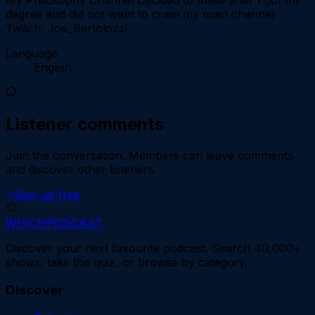
degree and did not want to cram my main channel
Twitch: Joe_Bartolozzi
Language
English
Listener comments
Join the conversation.
Members can leave comments
and discover other listeners.
Sign up free
WHICH
PODCAST
Discover your next favourite podcast. Search 40,000+
shows, take the quiz, or browse by category.
Discover