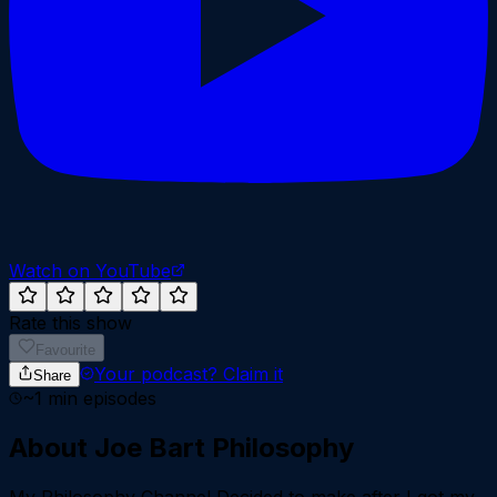
Watch on YouTube
Rate this show
Favourite
Your podcast?
Claim it
Share
~
1
min episodes
About
Joe Bart Philosophy
My Philosophy Channel Decided to make after I got my