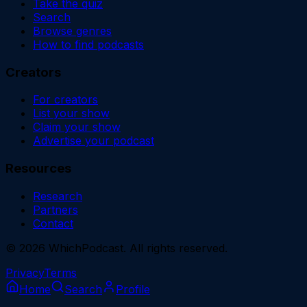
Take the quiz
Search
Browse genres
How to find podcasts
Creators
For creators
List your show
Claim your show
Advertise your podcast
Resources
Research
Partners
Contact
©
2026
WhichPodcast. All rights reserved.
Privacy
Terms
Home
Search
Profile