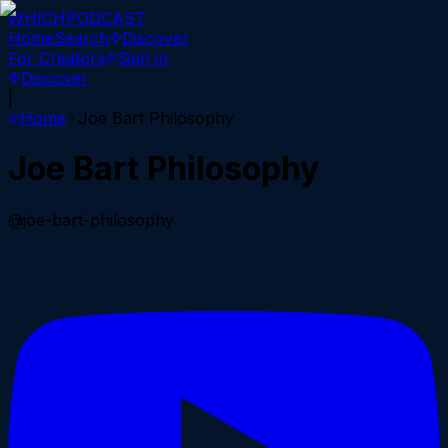
WHICH
PODCAST
Home
Search
Discover
For Creators
Sign in
Discover
|
Home
Joe Bart Philosophy
Joe Bart Philosophy
@joe-bart-philosophy