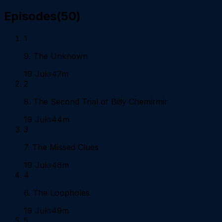
Episodes
(
50
)
1
9. The Unknown
19 Jul
47m
2
8. The Second Trial of Billy Chemirmir
19 Jul
44m
3
7. The Missed Clues
19 Jul
46m
4
6. The Loopholes
19 Jul
49m
5