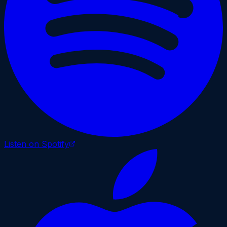
Listen on Spotify