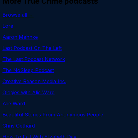
More
True Crime
podcasts
Browse all →
Lore
Aaron Mahnke
Last Podcast On The Left
The Last Podcast Network
The NoSleep Podcast
Creative Reason Media Inc.
Ologies with Alie Ward
Alie Ward
Beautiful Stories From Anonymous People
Chris Gethard
How To Fail With Elizabeth Day