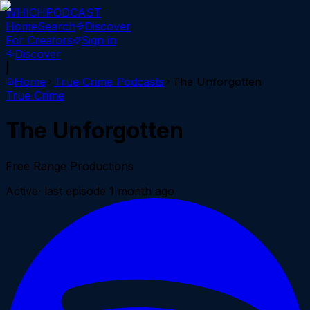
WHICH
PODCAST
Home
Search
Discover
For Creators
Sign in
Discover
|
Home
True Crime
Podcasts
The Unforgotten
True Crime
The Unforgotten
Free Range Productions
Active
· last episode
1 month ago