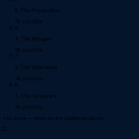
5. The Prosecution
19 Jul
36m
6
4. The Refugee
19 Jul
37m
7
3. The Sisterhood
19 Jul
42m
8
2. The Caregivers
19 Jul
37m
+
42
more — listen on the platforms above