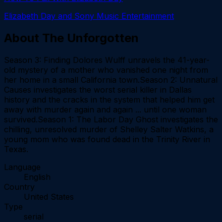
Elizabeth Day and Sony Music Entertainment
About
The Unforgotten
Season 3: Finding Dolores Wulff unravels the 41-year-
old mystery of a mother who vanished one night from
her home in a small California town.Season 2: Unnatural
Causes investigates the worst serial killer in Dallas
history and the cracks in the system that helped him get
away with murder again and again ... until one woman
survived.Season 1: The Labor Day Ghost investigates the
chilling, unresolved murder of Shelley Salter Watkins, a
young mom who was found dead in the Trinity River in
Texas.
Language
English
Country
United States
Type
serial