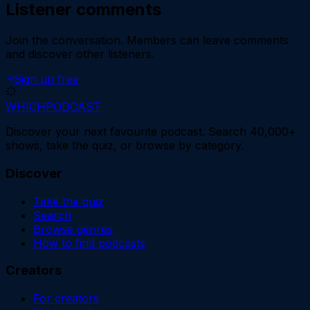
Listener comments
Join the conversation.
Members can leave comments
and discover other listeners.
Sign up free
WHICH
PODCAST
Discover your next favourite podcast. Search 40,000+
shows, take the quiz, or browse by category.
Discover
Take the quiz
Search
Browse genres
How to find podcasts
Creators
For creators