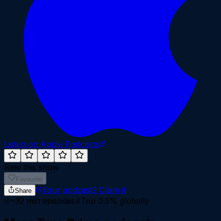
Listen on Apple Podcasts
Rate this show
Favourite
Your podcast?
Claim it
Share
~
32
min episodes
Top 0.5%
globally