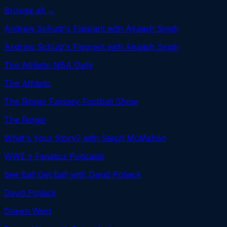
Browse all →
Andrew Schulz's Flagrant with Akaash Singh
Andrew Schulz's Flagrant with Akaash Singh
The Athletic NBA Daily
The Athletic
The Ringer Fantasy Football Show
The Ringer
What's Your Story? with Steph McMahon
WWE x Fanatics Podcasts
See Ball Get Ball with David Pollack
David Pollack
Drawn West