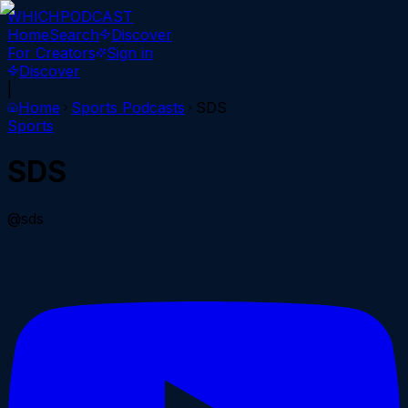
WHICH
PODCAST
Home
Search
Discover
For Creators
Sign in
Discover
|
Home
Sports
Podcasts
SDS
Sports
SDS
@sds