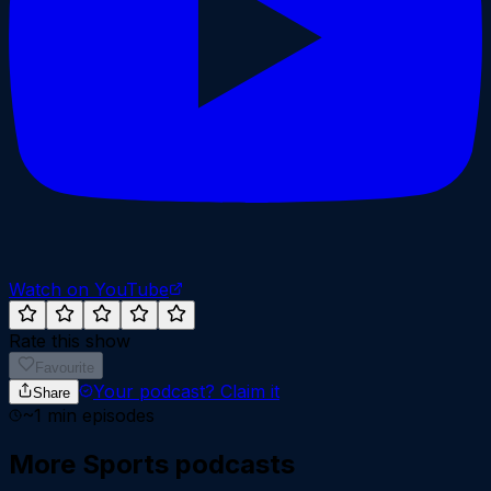
Watch on YouTube
Rate this show
Favourite
Your podcast?
Claim it
Share
~
1
min episodes
More
Sports
podcasts