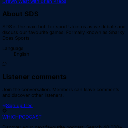
Drawn West with Brian Krebs
About
SDS
SDS is the main hub for sport! Join us as we debate and
discuss our favourite games. Formally known as Sharky
Does Sports.
Language
English
Listener comments
Join the conversation.
Members can leave comments
and discover other listeners.
Sign up free
WHICH
PODCAST
Discover your next favourite podcast. Search 40,000+