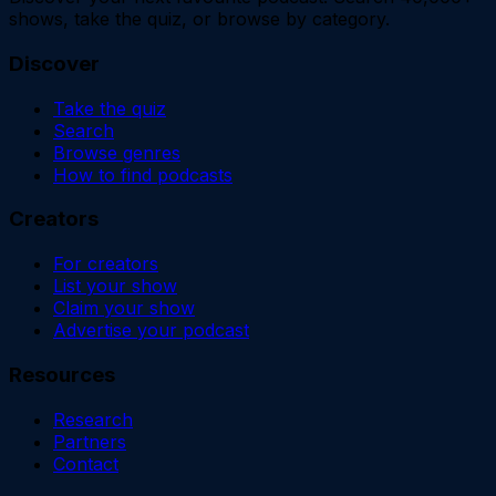
shows, take the quiz, or browse by category.
Discover
Take the quiz
Search
Browse genres
How to find podcasts
Creators
For creators
List your show
Claim your show
Advertise your podcast
Resources
Research
Partners
Contact