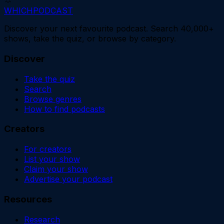
WHICH
PODCAST
Discover your next favourite podcast. Search 40,000+
shows, take the quiz, or browse by category.
Discover
Take the quiz
Search
Browse genres
How to find podcasts
Creators
For creators
List your show
Claim your show
Advertise your podcast
Resources
Research