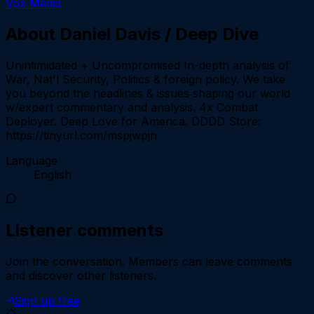
Vox Media
About
Daniel Davis / Deep Dive
Unintimidated + Uncompromised In-depth analysis of
War, Nat'l Security, Politics & foreign policy. We take
you beyond the headlines & issues shaping our world
w/expert commentary and analysis. 4x Combat
Deployer. Deep Love for America. DDDD Store:
https://tinyurl.com/mspjwpjn
Language
English
Listener comments
Join the conversation.
Members can leave comments
and discover other listeners.
Sign up free