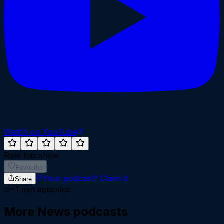
Watch on YouTube
Rate this show
Favourite
Your podcast?
Claim it
Share
~
1
min episodes
More
News
podcasts