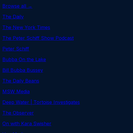
Browse all →
The Daily
The New York Times
The Peter Schiff Show Podcast
Peter Schiff
Bubba On the Lake
Bill Bubba Bussey
The Daily Beans
MSW Media
Deep Water | Tortoise Investigates
The Observer
On with Kara Swisher