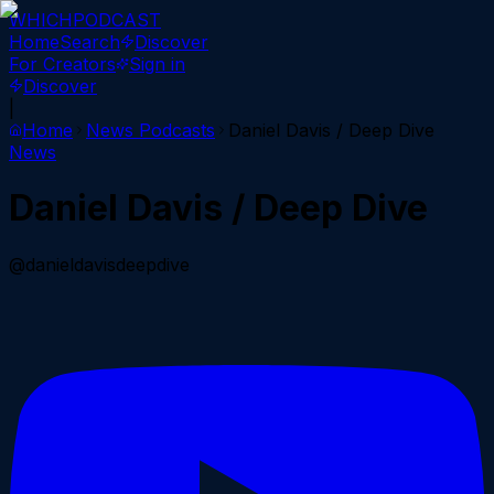
WHICH
PODCAST
Home
Search
Discover
For Creators
Sign in
Discover
|
Home
News
Podcasts
Daniel Davis / Deep Dive
News
Daniel Davis / Deep Dive
@danieldavisdeepdive