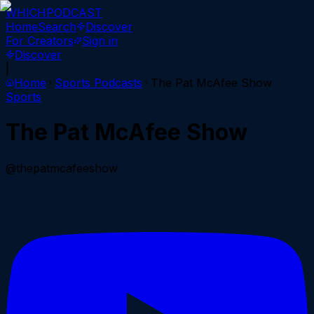
WHICH
PODCAST
Home
Search
Discover
For Creators
Sign in
Discover
|
Home
Sports
Podcasts
The Pat McAfee Show
Sports
The Pat McAfee Show
@thepatmcafeeshow