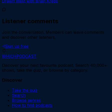
Drawn West with Brian Krebs
Listener comments
Join the conversation.
Members can leave comments
and discover other listeners.
Sign up free
WHICH
PODCAST
Discover your next favourite podcast. Search 40,000+
shows, take the quiz, or browse by category.
Discover
Take the quiz
Search
Browse genres
How to find podcasts