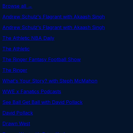
Browse all →
Andrew Schulz's Flagrant with Akaash Singh
Andrew Schulz's Flagrant with Akaash Singh
The Athletic NBA Daily
The Athletic
The Ringer Fantasy Football Show
The Ringer
What's Your Story? with Steph McMahon
WWE x Fanatics Podcasts
See Ball Get Ball with David Pollack
David Pollack
Drawn West