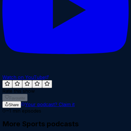
Watch on YouTube
Rate this show
Favourite
Your podcast?
Claim it
Share
~
1
min episodes
More
Sports
podcasts