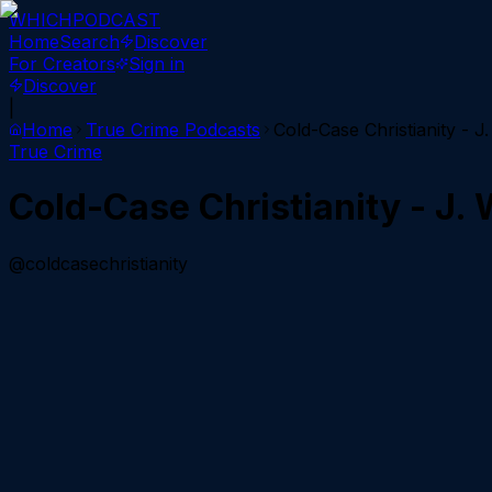
WHICH
PODCAST
Home
Search
Discover
For Creators
Sign in
Discover
|
Home
True Crime
Podcasts
Cold-Case Christianity - 
True Crime
Cold-Case Christianity - J.
@coldcasechristianity