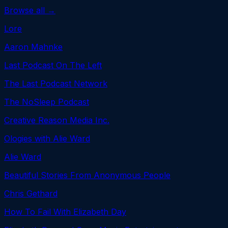
Browse all →
Lore
Aaron Mahnke
Last Podcast On The Left
The Last Podcast Network
The NoSleep Podcast
Creative Reason Media Inc.
Ologies with Alie Ward
Alie Ward
Beautiful Stories From Anonymous People
Chris Gethard
How To Fail With Elizabeth Day