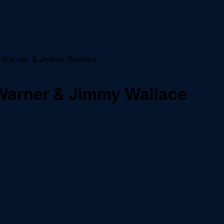
J. Warner & Jimmy Wallace
 Warner & Jimmy Wallace