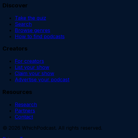
Discover
Take the quiz
Search
Browse genres
How to find podcasts
Creators
For creators
List your show
Claim your show
Advertise your podcast
Resources
Research
Partners
Contact
©
2026
WhichPodcast. All rights reserved.