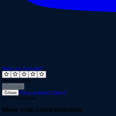
Watch on YouTube
Rate this show
Favourite
Your podcast?
Claim it
Share
~
1
min episodes
More
True Crime
podcasts