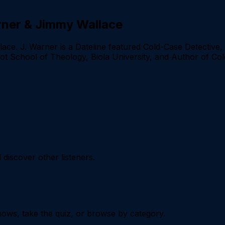
arner & Jimmy Wallace
ce. J. Warner is a Dateline featured Cold-Case Detective, 
bot School of Theology, Biola University, and Author of Co
iscover other listeners.
ows, take the quiz, or browse by category.