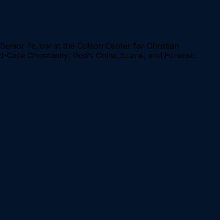
Senior Fellow at the Colson Center for Christian
ld-Case Christianity, God’s Crime Scene, and Forensic