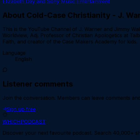
Elizabeth Day and Sony Music Entertainment
About
Cold-Case Christianity - J. W
This is the YouTube Channel of J. Warner and Jimmy Walla
Worldview, Adj. Professor of Christian Apologetics at Tal
Faith, and creator of the Case Makers Academy for kids.
Language
English
Listener comments
Join the conversation.
Members can leave comments and d
Sign up free
WHICH
PODCAST
Discover your next favourite podcast. Search 40,000+ sh