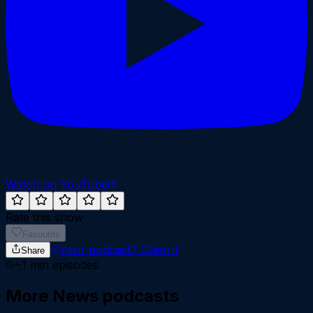
Watch on YouTube
Rate this show
Favourite
Your podcast?
Claim it
Share
~
1
min episodes
More
News
podcasts