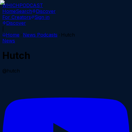
WHICH
PODCAST
Home
Search
Discover
For Creators
Sign in
Discover
|
Home
News
Podcasts
Hutch
News
Hutch
@hutch