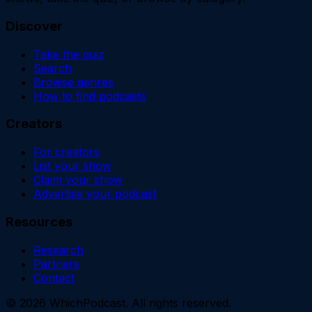
Discover
Take the quiz
Search
Browse genres
How to find podcasts
Creators
For creators
List your show
Claim your show
Advertise your podcast
Resources
Research
Partners
Contact
©
2026
WhichPodcast. All rights reserved.