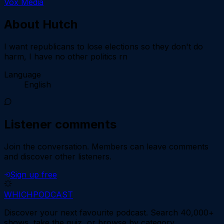
Vox Media
About
Hutch
I want republicans to lose elections so they don't do
harm, I have no other politics rn
Language
English
Listener comments
Join the conversation.
Members can leave comments
and discover other listeners.
Sign up free
WHICH
PODCAST
Discover your next favourite podcast. Search 40,000+
shows, take the quiz, or browse by category.