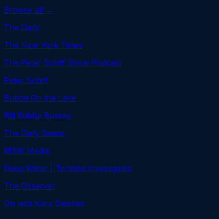
Browse all →
The Daily
The New York Times
The Peter Schiff Show Podcast
Peter Schiff
Bubba On the Lake
Bill Bubba Bussey
The Daily Beans
MSW Media
Deep Water | Tortoise Investigates
The Observer
On with Kara Swisher