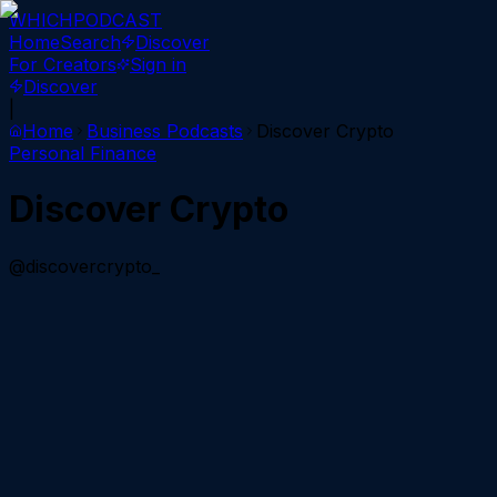
WHICH
PODCAST
Home
Search
Discover
For Creators
Sign in
Discover
|
Home
Business
Podcasts
Discover Crypto
Personal Finance
Discover Crypto
@discovercrypto_