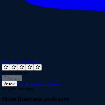
Watch on YouTube
Rate this show
Favourite
Your podcast?
Claim it
Share
~
1
min episodes
More
Business
podcasts