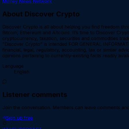
Money News Network
About
Discover Crypto
Discover Crypto is all about helping you find freedom thr
Bitcoin, Ethereum and Altcoins. It’s time to Discover Cry
cryptocurrency, taxation, securities and commodities trad
"Discover Crypto" is intended FOR GENERAL INFORMATION
financial, legal, regulatory, accounting, tax or similar a
opinions pertaining to currently-existing facts readily av
Language
English
Listener comments
Join the conversation.
Members can leave comments and d
Sign up free