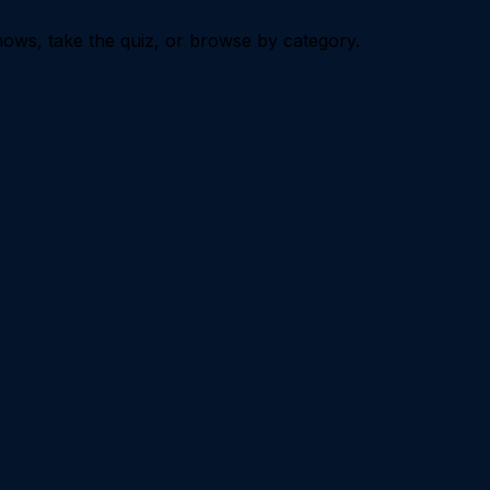
ows, take the quiz, or browse by category.