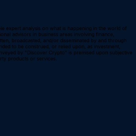
le expert analysis on what is happening in the world of
onal advisors in business areas involving finance,
ritten, broadcasted, and/or disseminated by and through
d to be construed, or relied upon, as investment,
 conveyed by "Discover Crypto" is premised upon subjective
rty products or services.