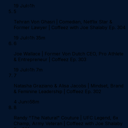
19 Jul
1h
5
Tehran Von Ghasri | Comedian, Netflix Star &
Former Lawyer | Coffeez with Joe Shalaby Ep. 304
19 Jul
1h 35m
6
Joe Wallace | Former Von Dutch CEO, Pro Athlete
& Entrepreneur | Coffeez Ep. 303
19 Jul
1h 7m
7
Natasha Graziano & Alisa Jacobs | Mindset, Brand
& Feminine Leadership | Coffeez Ep. 302
4 Jun
58m
8
Randy "The Natural" Couture | UFC Legend, 6x
Champ, Army Veteran | Coffeez with Joe Shalaby