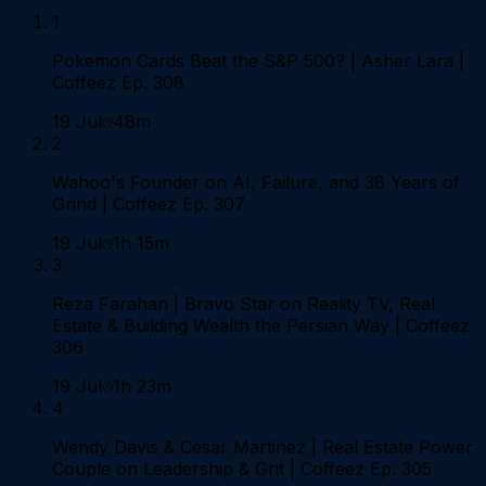
1
Pokemon Cards Beat the S&P 500? | Asher Lara |
Coffeez Ep. 308
19 Jul
48m
2
Wahoo's Founder on AI, Failure, and 38 Years of
Grind | Coffeez Ep. 307
19 Jul
1h 15m
3
Reza Farahan | Bravo Star on Reality TV, Real
Estate & Building Wealth the Persian Way | Coffeez
306
19 Jul
1h 23m
4
Wendy Davis & Cesar Martinez | Real Estate Power
Couple on Leadership & Grit | Coffeez Ep. 305