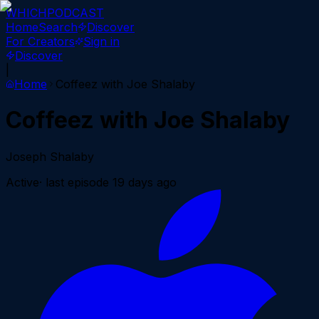
WHICH
PODCAST
Home
Search
Discover
For Creators
Sign in
Discover
|
Home
Coffeez with Joe Shalaby
Coffeez with Joe Shalaby
Joseph Shalaby
Active
· last episode
19 days ago