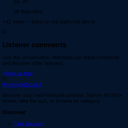
Ep. 301
28 May
58m
+
42
more — listen on the platforms above
Listener comments
Join the conversation.
Members can leave comments
and discover other listeners.
Sign up free
WHICH
PODCAST
Discover your next favourite podcast. Search 40,000+
shows, take the quiz, or browse by category.
Discover
Take the quiz