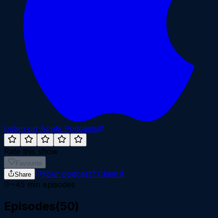
Listen on Apple Podcasts
Rate this show
Favourite
Your podcast?
Claim it
Share
~
45
min episodes
Episodes
(
50
)