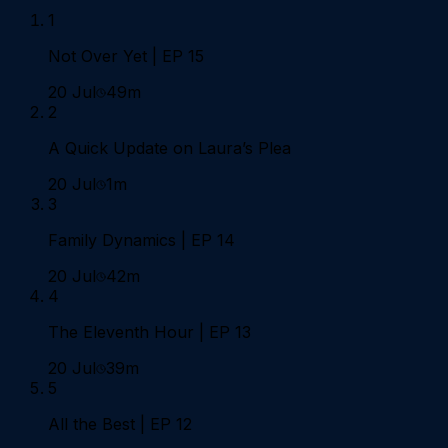
1
Not Over Yet | EP 15
20 Jul
49m
2
A Quick Update on Laura’s Plea
20 Jul
1m
3
Family Dynamics | EP 14
20 Jul
42m
4
The Eleventh Hour | EP 13
20 Jul
39m
5
All the Best | EP 12