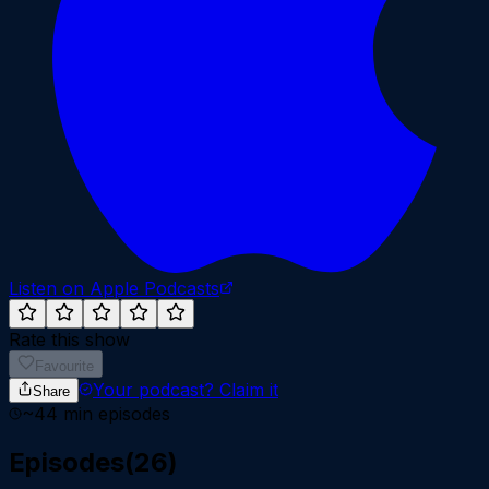
Listen on Apple Podcasts
Rate this show
Favourite
Your podcast?
Claim it
Share
~
44
min episodes
Episodes
(
26
)