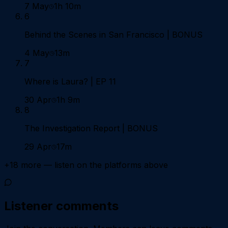
7 May
1h 10m
6
Behind the Scenes in San Francisco | BONUS
4 May
13m
7
Where is Laura? | EP 11
30 Apr
1h 9m
8
The Investigation Report | BONUS
29 Apr
17m
+
18
more — listen on the platforms above
Listener comments