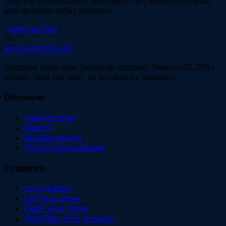
Join the conversation.
Members can leave comments
and discover other listeners.
Sign up free
WHICH
PODCAST
Discover your next favourite podcast. Search 40,000+
shows, take the quiz, or browse by category.
Discover
Take the quiz
Search
Browse genres
How to find podcasts
Creators
For creators
List your show
Claim your show
Advertise your podcast