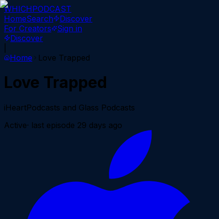
WHICH
PODCAST
Home
Search
Discover
For Creators
Sign in
Discover
|
Home
Love Trapped
Love Trapped
iHeartPodcasts and Glass Podcasts
Active
· last episode
29 days ago