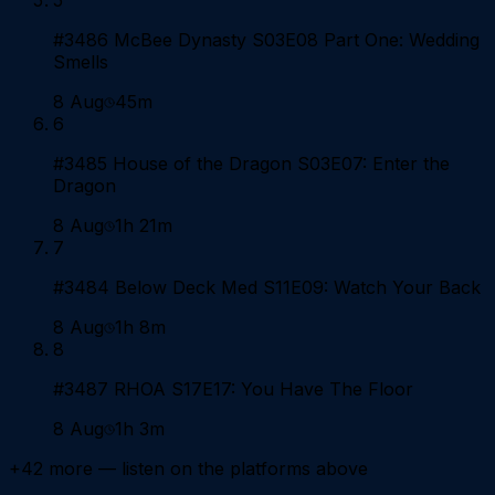
#3486 McBee Dynasty S03E08 Part One: Wedding
Smells
8 Aug
45m
6
#3485 House of the Dragon S03E07: Enter the
Dragon
8 Aug
1h 21m
7
#3484 Below Deck Med S11E09: Watch Your Back
8 Aug
1h 8m
8
#3487 RHOA S17E17: You Have The Floor
8 Aug
1h 3m
+
42
more — listen on the platforms above