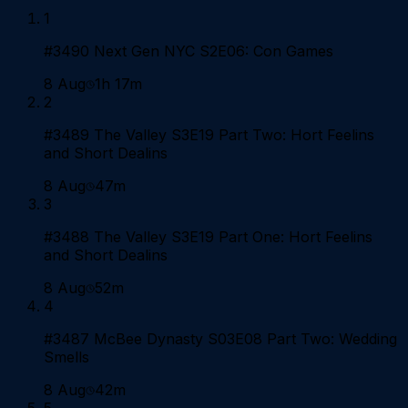
1
#3490 Next Gen NYC S2E06: Con Games
8 Aug
1h 17m
2
#3489 The Valley S3E19 Part Two: Hort Feelins
and Short Dealins
8 Aug
47m
3
#3488 The Valley S3E19 Part One: Hort Feelins
and Short Dealins
8 Aug
52m
4
#3487 McBee Dynasty S03E08 Part Two: Wedding
Smells
8 Aug
42m
5