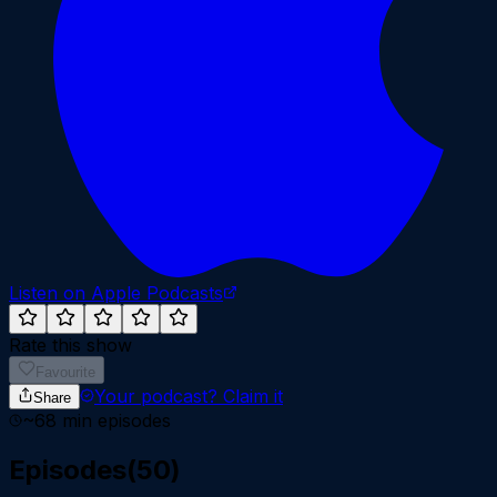
Listen on Apple Podcasts
Rate this show
Favourite
Your podcast?
Claim it
Share
~
68
min episodes
Episodes
(
50
)