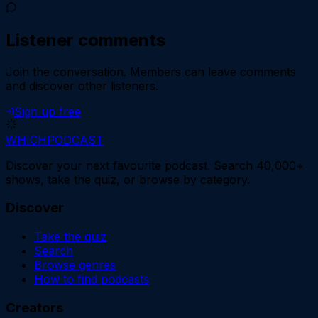
Listener comments
Join the conversation.
Members can leave comments
and discover other listeners.
Sign up free
WHICH
PODCAST
Discover your next favourite podcast. Search 40,000+
shows, take the quiz, or browse by category.
Discover
Take the quiz
Search
Browse genres
How to find podcasts
Creators