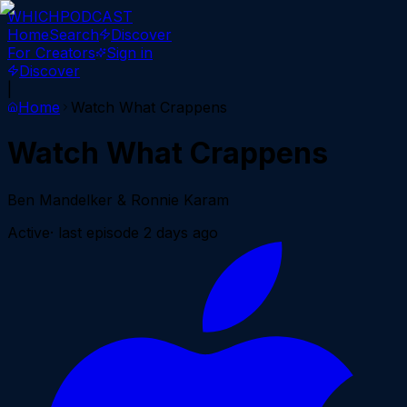
WHICH
PODCAST
Home
Search
Discover
For Creators
Sign in
Discover
|
Home
Watch What Crappens
Watch What Crappens
Ben Mandelker & Ronnie Karam
Active
· last episode
2 days ago