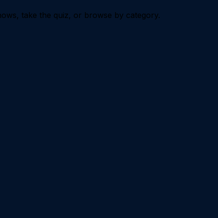
ows, take the quiz, or browse by category.