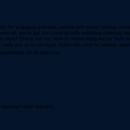
ekly for engaging podcasts packed with expert advice, indus
ssional, we’ve got you covered with satisfying cleaning visu
r skills? Check out our how-to videos designed for both b
ts really live up to the hype. Subscribe now for weekly upda
imboBalaam on all platforms
iscover other listeners.