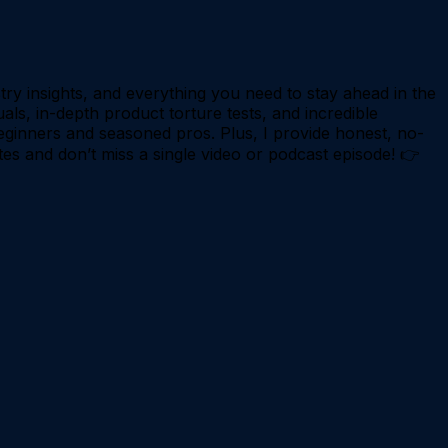
try insights, and everything you need to stay ahead in the
als, in-depth product torture tests, and incredible
eginners and seasoned pros. Plus, I provide honest, no-
tes and don’t miss a single video or podcast episode! 👉