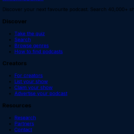
Discover your next favourite podcast. Search 40,000+ sh
Discover
Take the quiz
Search
Browse genres
How to find podcasts
Creators
For creators
List your show
Claim your show
Advertise your podcast
Resources
Research
Partners
Contact