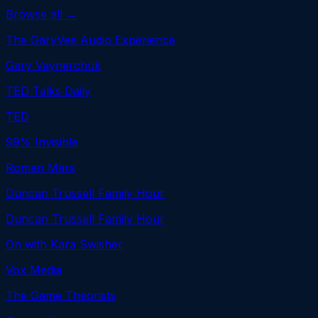
Browse all →
The GaryVee Audio Experience
Gary Vaynerchuk
TED Talks Daily
TED
99% Invisible
Roman Mars
Duncan Trussell Family Hour
Duncan Trussell Family Hour
On with Kara Swisher
Vox Media
The Game Theorists