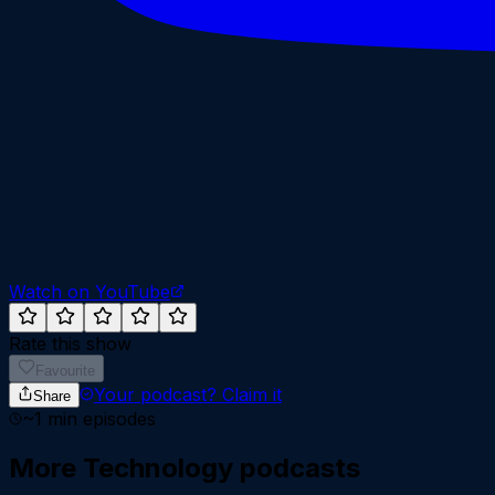
Watch on YouTube
Rate this show
Favourite
Your podcast?
Claim it
Share
~
1
min episodes
More
Technology
podcasts