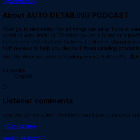
@gametheory
About
AUTO DETAILING PODCAST
Your go-to destination for all things car care! Tune in we
world of auto detailing. Whether you’re a DIYer or a profe
before-and-after transformations. Looking to sharpen you
fluff reviews to help you decide if those detailing produc
Visit My Website: JimbosDetailing.com 👉 Follow Me: @J
Language
English
Listener comments
Join the conversation.
Members can leave comments and d
Sign up free
WHICH
PODCAST