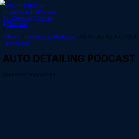
WHICH
PODCAST
Home
Search
Discover
For Creators
Sign in
Discover
|
Home
Technology
Podcasts
AUTO DETAILING POD
Technology
AUTO DETAILING PODCAST
@autodetailingpodcast