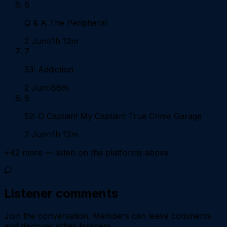
6
Q & A The Peripheral
2 Jun
1h 12m
7
53: Addiction
2 Jun
58m
8
52: O Captain! My Captain! True Crime Garage
2 Jun
1h 12m
+
42
more — listen on the platforms above
Listener comments
Join the conversation.
Members can leave comments
and discover other listeners.