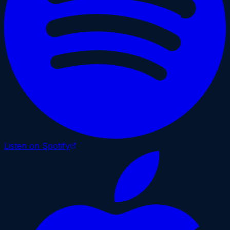
Listen on Spotify