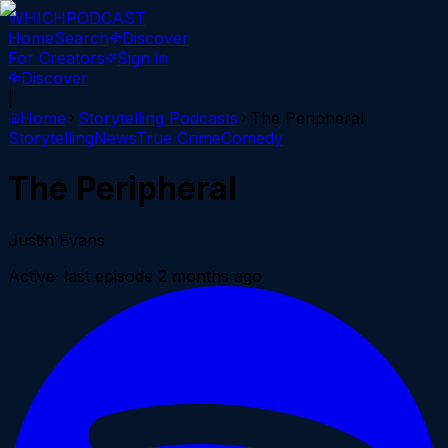
WHICH
PODCAST
Home
Search
Discover
For Creators
Sign in
Discover
|
Home
Storytelling
Podcasts
The Peripheral
Storytelling
News
True Crime
Comedy
The Peripheral
Justin Evans
Active
· last episode
2 months ago