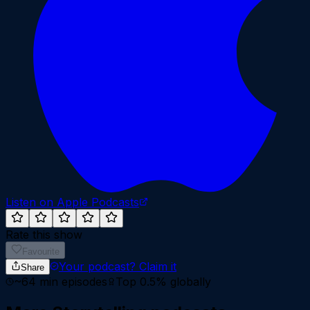
Listen on Apple Podcasts
Rate this show
Favourite
Your podcast?
Claim it
Share
~
64
min episodes
Top 0.5%
globally