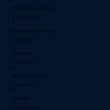
30: Mysterious Deaths
2 Jun
1h 12m
2
8: Authoritative Religion
2 Jun
59m
3
56: Captive
2 Jun
42m
4
55: Living with Pain
2 Jun
40m
5
54: Gaslit
2 Jun
1h 17m