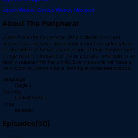
Jason Weiser, Carissa Weiser, Nextpod
About
The Peripheral
Justin from the Generation Why collects personal
stories from listeners about topics most consider taboo
or shameful. Listeners reveal some of their darkest most
cringe worthy moments in life to educate, entertain or to
simply release into the world. Every episode will have a
new topic or theme where nothing is considered taboo.
Language
English
Country
United States
Type
episodic
Episodes
(
50
)
1