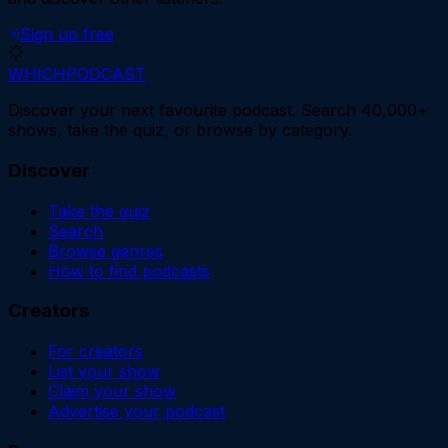
Sign up free
WHICH
PODCAST
Discover your next favourite podcast. Search 40,000+
shows, take the quiz, or browse by category.
Discover
Take the quiz
Search
Browse genres
How to find podcasts
Creators
For creators
List your show
Claim your show
Advertise your podcast