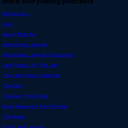
More
Storytelling
podcasts
Browse all →
Lore
Aaron Mahnke
Astonishing Legends
Astonishing Legends Productions
Last Podcast On The Left
The Last Podcast Network
The Daily
The New York Times
Good Hang with Amy Poehler
The Ringer
Myths and Legends