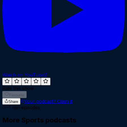
Watch on YouTube
Rate this show
Favourite
Your podcast?
Claim it
Share
~
1
min episodes
More
Sports
podcasts