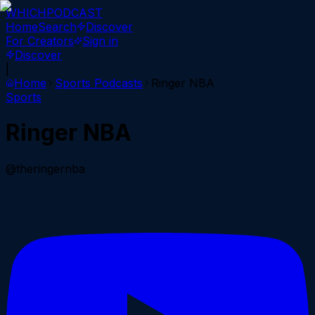
WHICH
PODCAST
Home
Search
Discover
For Creators
Sign in
Discover
|
Home
Sports
Podcasts
Ringer NBA
Sports
Ringer NBA
@theringernba