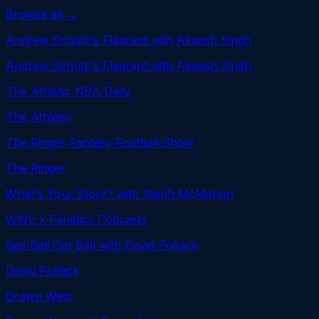
Browse all →
Andrew Schulz's Flagrant with Akaash Singh
Andrew Schulz's Flagrant with Akaash Singh
The Athletic NBA Daily
The Athletic
The Ringer Fantasy Football Show
The Ringer
What's Your Story? with Steph McMahon
WWE x Fanatics Podcasts
See Ball Get Ball with David Pollack
David Pollack
Drawn West