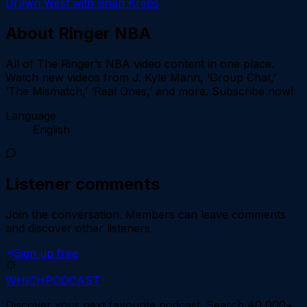
Drawn West with Brian Krebs
About
Ringer NBA
All of The Ringer’s NBA video content in one place.
Watch new videos from J. Kyle Mann, ‘Group Chat,’
‘The Mismatch,’ ‘Real Ones,’ and more. Subscribe now!
Language
English
Listener comments
Join the conversation.
Members can leave comments
and discover other listeners.
Sign up free
WHICH
PODCAST
Discover your next favourite podcast. Search 40,000+