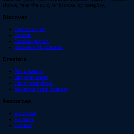
shows, take the quiz, or browse by category.
Discover
Take the quiz
Search
Browse genres
How to find podcasts
Creators
For creators
List your show
Claim your show
Advertise your podcast
Resources
Research
Partners
Contact