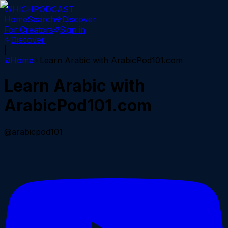
WHICH
PODCAST
Home
Search
Discover
For Creators
Sign in
Discover
|
Home
Learn Arabic with ArabicPod101.com
Learn Arabic with
ArabicPod101.com
@arabicpod101