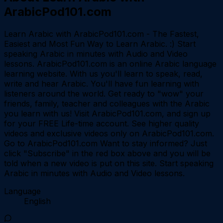
ArabicPod101.com
Learn Arabic with ArabicPod101.com - The Fastest,
Easiest and Most Fun Way to Learn Arabic. :) Start
speaking Arabic in minutes with Audio and Video
lessons. ArabicPod101.com is an online Arabic language
learning website. With us you'll learn to speak, read,
write and hear Arabic. You'll have fun learning with
listeners around the world. Get ready to "wow" your
friends, family, teacher and colleagues with the Arabic
you learn with us! Visit ArabicPod101.com, and sign up
for your FREE Life-time account. See higher quality
videos and exclusive videos only on ArabicPod101.com.
Go to ArabicPod101.com Want to stay informed? Just
click "Subscribe" in the red box above and you will be
told when a new video is put on this site. Start speaking
Arabic in minutes with Audio and Video lessons.
Language
English