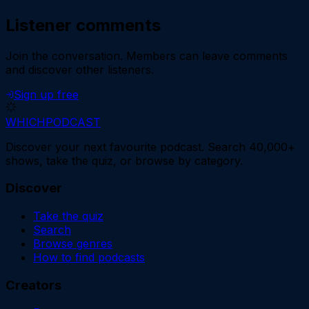
Listener comments
Join the conversation.
Members can leave comments
and discover other listeners.
Sign up free
WHICH
PODCAST
Discover your next favourite podcast. Search 40,000+
shows, take the quiz, or browse by category.
Discover
Take the quiz
Search
Browse genres
How to find podcasts
Creators