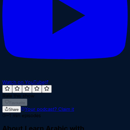
Watch on YouTube
Rate this show
Favourite
Your podcast?
Claim it
Share
~
1
min episodes
About
Learn Arabic with