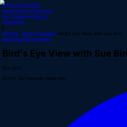
WHICH
PODCAST
Home
Search
Discover
For Creators
Sign in
Discover
|
Home
News
Podcasts
Bird's Eye View with Sue Bird
News
Sports
Interviews
Bird's Eye View with Sue Bir
Sue Bird
Active
· last episode
yesterday