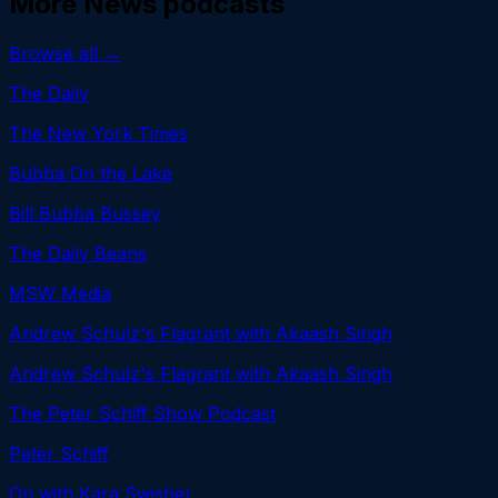
More
News
podcasts
Browse all →
The Daily
The New York Times
Bubba On the Lake
Bill Bubba Bussey
The Daily Beans
MSW Media
Andrew Schulz's Flagrant with Akaash Singh
Andrew Schulz's Flagrant with Akaash Singh
The Peter Schiff Show Podcast
Peter Schiff
On with Kara Swisher