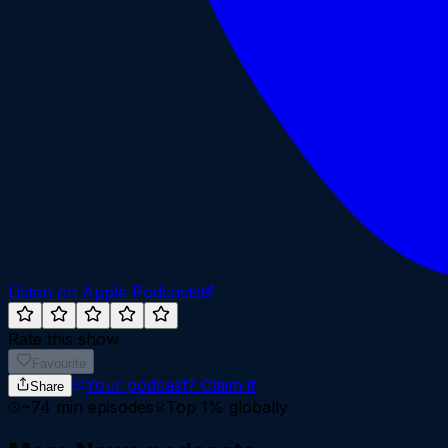
Listen on Apple Podcasts
Rate this show
Favourite
Your podcast?
Claim it
Share
~
74
min episodes
Top 1%
globally