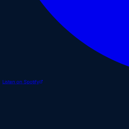
Listen on Spotify