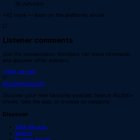
19 Jul
46m
+
42
more — listen on the platforms above
Listener comments
Join the conversation.
Members can leave comments
and discover other listeners.
Sign up free
WHICH
PODCAST
Discover your next favourite podcast. Search 40,000+
shows, take the quiz, or browse by category.
Discover
Take the quiz
Search
Browse genres