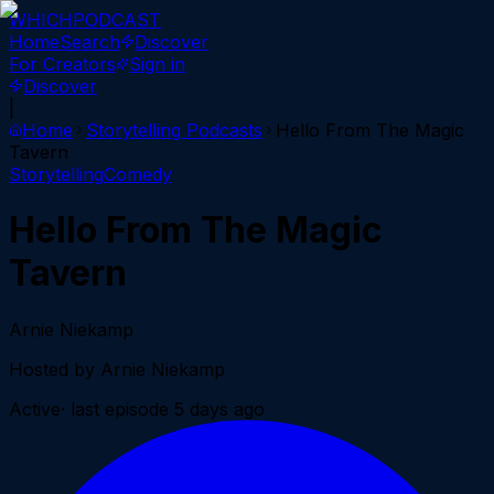
WHICH
PODCAST
Home
Search
Discover
For Creators
Sign in
Discover
|
Home
Storytelling
Podcasts
Hello From The Magic
Tavern
Storytelling
Comedy
Hello From The Magic
Tavern
Arnie Niekamp
Hosted by
Arnie Niekamp
Active
· last episode
5 days ago