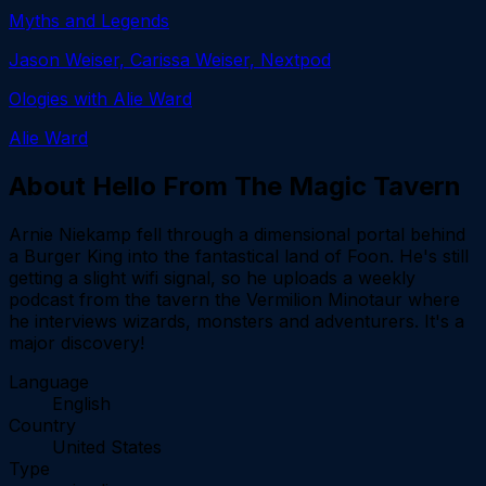
Myths and Legends
Jason Weiser, Carissa Weiser, Nextpod
Ologies with Alie Ward
Alie Ward
About
Hello From The Magic Tavern
Arnie Niekamp fell through a dimensional portal behind
a Burger King into the fantastical land of Foon. He's still
getting a slight wifi signal, so he uploads a weekly
podcast from the tavern the Vermilion Minotaur where
he interviews wizards, monsters and adventurers. It's a
major discovery!
Language
English
Country
United States
Type