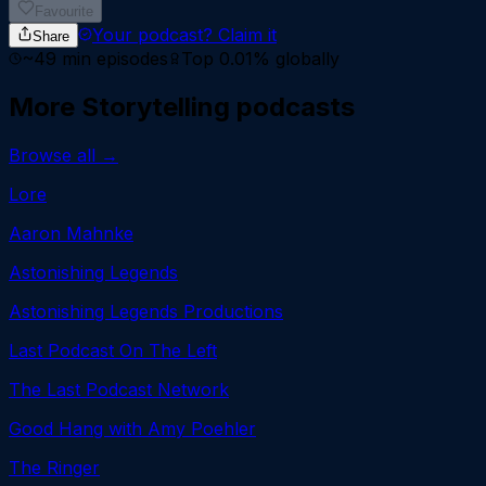
Favourite
Your podcast?
Claim it
Share
~
49
min episodes
Top 0.01%
globally
More
Storytelling
podcasts
Browse all →
Lore
Aaron Mahnke
Astonishing Legends
Astonishing Legends Productions
Last Podcast On The Left
The Last Podcast Network
Good Hang with Amy Poehler
The Ringer