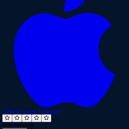
Listen on Apple Podcasts
Rate this show