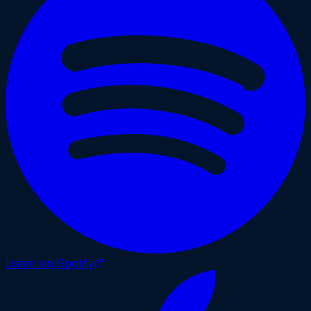
Listen on Spotify