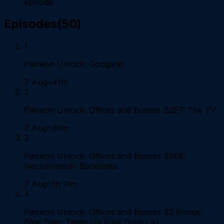
episodic
Episodes
(
50
)
1
Patreon Unlock: Googanji!
7 Aug
41m
2
Patreon Unlock: Offices and Bosses S2E7: The TV
7 Aug
39m
3
Patreon Unlock: Offices and Bosses S2E6:
Necromancer Bandmate
7 Aug
1h 11m
4
Patreon Unlock: Offices and Bosses S2 Bonus:
Blue Tiger Team-Up (Live from LA)