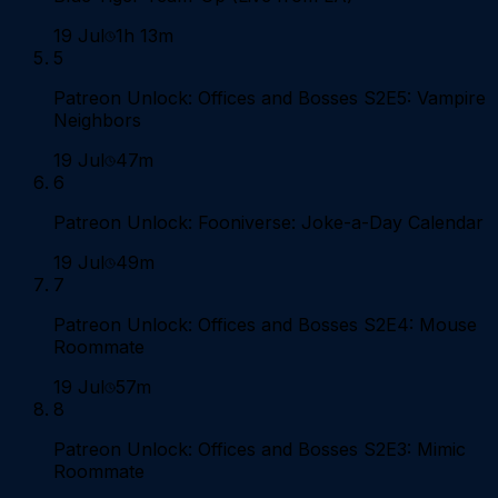
19 Jul
1h 13m
5
Patreon Unlock: Offices and Bosses S2E5: Vampire
Neighbors
19 Jul
47m
6
Patreon Unlock: Fooniverse: Joke-a-Day Calendar
19 Jul
49m
7
Patreon Unlock: Offices and Bosses S2E4: Mouse
Roommate
19 Jul
57m
8
Patreon Unlock: Offices and Bosses S2E3: Mimic
Roommate