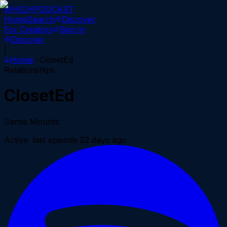
WHICH
PODCAST
Home
Search
Discover
For Creators
Sign in
Discover
|
Home
ClosetEd
Relationships
ClosetEd
Samia Mounts
Active
· last episode
22 days ago