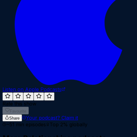
Listen on Apple Podcasts
Rate this show
Favourite
Your podcast?
Claim it
Share
~
51
min episodes
Top 2%
globally