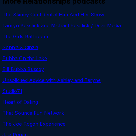
More
Relationships
podcasts
The Skinny Confidential Him And Her Show
Lauryn Bosstick and Michael Bosstick / Dear Media
The Girls Bathroom
Sophia & Cinzia
Bubba On the Lake
Bill Bubba Bussey
Unsolicited Advice with Ashley and Taryne
Studio71
Heart of Dating
That Sounds Fun Network
The Joe Rogan Experience
Joe Rogan