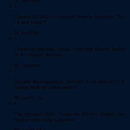
19 Jul
14m
5
ClosetEd BONUS // Listener Advice Question: "Am
I a sick freak?"
19 Jul
17m
6
ClosetEd Interview Series: Charlotte Shane, Author
of An Honest Woman
19 Jul
58m
7
Socially Monogamous, Sexually Free with John &
Jackie Melfi of OpenLove101
19 Jul
1h 3m
8
The Introvert Who Threw the World's Wildest Sex
Parties with Polly Superstar