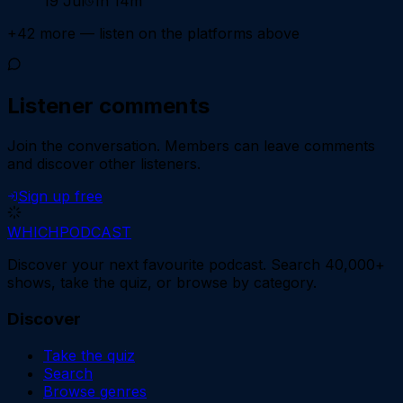
19 Jul
1h 14m
+
42
more — listen on the platforms above
Listener comments
Join the conversation.
Members can leave comments
and discover other listeners.
Sign up free
WHICH
PODCAST
Discover your next favourite podcast. Search 40,000+
shows, take the quiz, or browse by category.
Discover
Take the quiz
Search
Browse genres