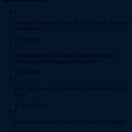
1
ClosetEd Interview Series: Dr. Elliot Justin, Founder
of FirmTech
19 Jul
50m
2
ClosetEd BONUS // Listener Advice Question:
"Should we try having a threesome?"
19 Jul
27m
3
Fuck Like Your Life Depends On It with Dixie De La
Tour
19 Jul
1h 16m
4
Big Announcement About the Future of ClosetEd