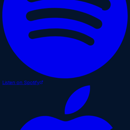
Listen on Spotify