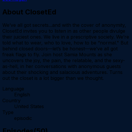
About
ClosetEd
We’ve all got secrets...and with the cover of anonymity,
ClosetEd invites you to listen in as other people divulge
their juiciest ones. We live in a prescriptive society. We’re
told what to wear, who to love, how to be “normal." But
behind closed doors—let’s be honest—we’ve all got
freak flags to fly. Join host Samia Mounts as she
uncovers the joy, the pain, the relatable, and the sexy-
as-hell, in her conversations with anonymous guests
about their shocking and salacious adventures. Turns
out the closet is a lot bigger than we thought.
Language
English
Country
United States
Type
episodic
Episodes
(
50
)