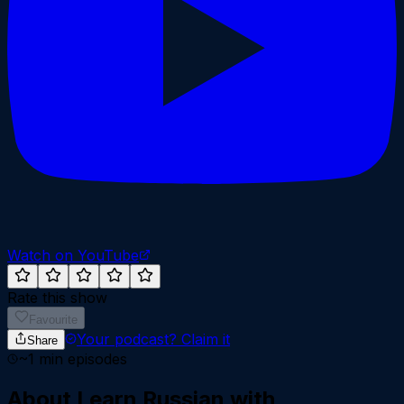
Watch on YouTube
Rate this show
Favourite
Your podcast?
Claim it
Share
~
1
min episodes
About
Learn Russian with