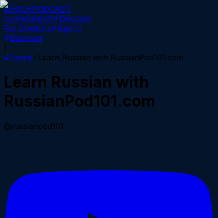
WHICH
PODCAST
Home
Search
Discover
For Creators
Sign in
Discover
|
Home
Learn Russian with RussianPod101.com
Learn Russian with
RussianPod101.com
@russianpod101