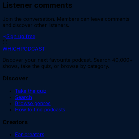
Listener comments
Join the conversation.
Members can leave comments
and discover other listeners.
Sign up free
WHICH
PODCAST
Discover your next favourite podcast. Search 40,000+
shows, take the quiz, or browse by category.
Discover
Take the quiz
Search
Browse genres
How to find podcasts
Creators
For creators