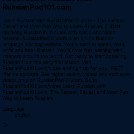
RussianPod101.com
Learn Russian with RussianPod101.com - The Fastest,
Easiest and Most Fun Way to Learn Russian. :) Start
speaking Russian in minutes with Audio and Video
lessons. RussianPod101.com is an online Russian
language learning website. You'll learn to speak, read,
write and hear Russian. You'll have fun learning with
listeners around the world. Get ready to start speaking
Russian from the very first lesson! Visit
RussianPod101.com/video and sign up for your FREE
lifetime account. See higher quality videos and exclusive
videos only on RussianPod101.com. Go to
RussianPod101.com/video Learn Russian with
RussianPod101.com! The Fastest, Easiest and Most Fun
Way to Learn Russian.
Language
English