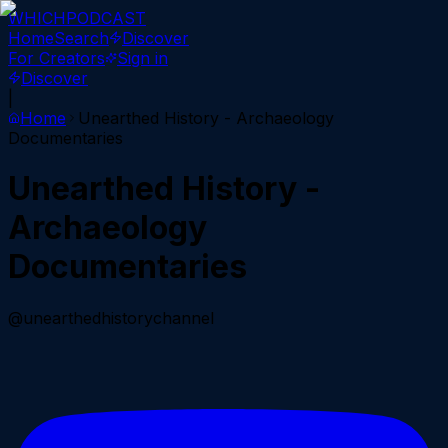
WHICH
PODCAST
Home
Search
Discover
For Creators
Sign in
Discover
|
Home
Unearthed History - Archaeology
Documentaries
Unearthed History -
Archaeology
Documentaries
@unearthedhistorychannel