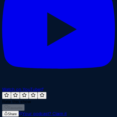
Watch on YouTube
Rate this show
Favourite
Your podcast?
Claim it
Share