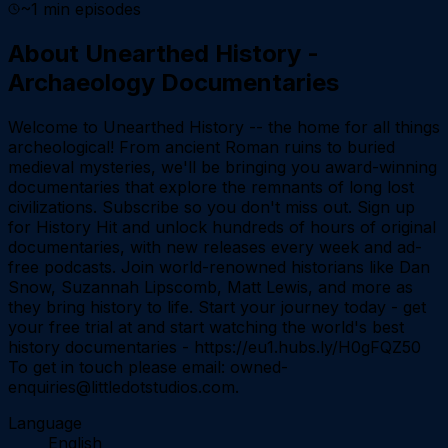
~
1
min episodes
About
Unearthed History -
Archaeology Documentaries
Welcome to Unearthed History -- the home for all things
archeological! From ancient Roman ruins to buried
medieval mysteries, we'll be bringing you award-winning
documentaries that explore the remnants of long lost
civilizations. Subscribe so you don't miss out. Sign up
for History Hit and unlock hundreds of hours of original
documentaries, with new releases every week and ad-
free podcasts. Join world-renowned historians like Dan
Snow, Suzannah Lipscomb, Matt Lewis, and more as
they bring history to life. Start your journey today - get
your free trial at and start watching the world's best
history documentaries - https://eu1.hubs.ly/H0gFQZ50
To get in touch please email: owned-
enquiries@littledotstudios.com.
Language
English