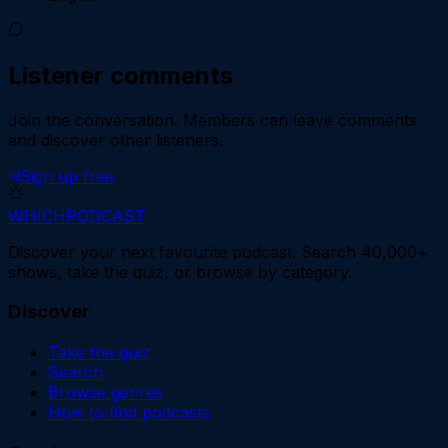
Listener comments
Join the conversation.
Members can leave comments
and discover other listeners.
Sign up free
WHICH
PODCAST
Discover your next favourite podcast. Search 40,000+
shows, take the quiz, or browse by category.
Discover
Take the quiz
Search
Browse genres
How to find podcasts