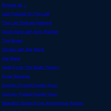
Browse all →
Last Podcast On The Left
The Last Podcast Network
Good Hang with Amy Poehler
The Ringer
Ologies with Alie Ward
Alie Ward
Hello From The Magic Tavern
Arnie Niekamp
Duncan Trussell Family Hour
Duncan Trussell Family Hour
Beautiful Stories From Anonymous People