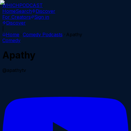
WHICH
PODCAST
Home
Search
Discover
For Creators
Sign in
Discover
|
Home
Comedy
Podcasts
Apathy
Comedy
Apathy
@apathytv