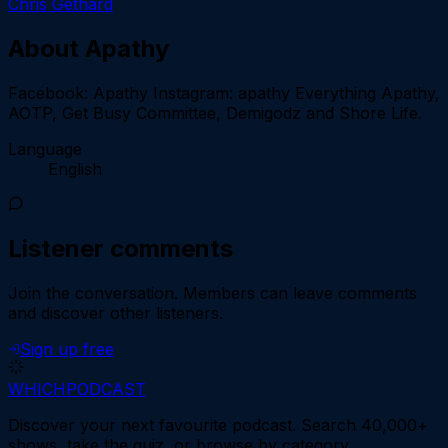
Chris Gethard
About
Apathy
Facebook: Apathy Instagram: apathy Everything Apathy,
AOTP, Get Busy Committee, Demigodz and Shore Life.
Language
English
Listener comments
Join the conversation.
Members can leave comments
and discover other listeners.
Sign up free
WHICH
PODCAST
Discover your next favourite podcast. Search 40,000+
shows, take the quiz, or browse by category.