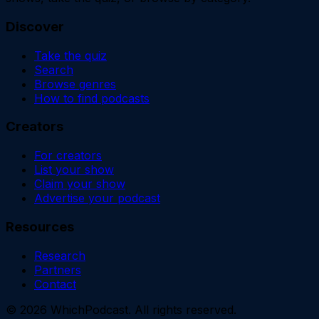
Discover
Take the quiz
Search
Browse genres
How to find podcasts
Creators
For creators
List your show
Claim your show
Advertise your podcast
Resources
Research
Partners
Contact
©
2026
WhichPodcast. All rights reserved.