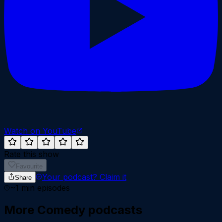
Watch on YouTube
Rate this show
Favourite
Your podcast?
Claim it
Share
~
1
min episodes
More
Comedy
podcasts