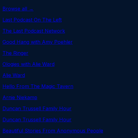
Browse all →
Last Podcast On The Left
The Last Podcast Network
Good Hang with Amy Poehler
The Ringer
Ologies with Alie Ward
Alie Ward
Hello From The Magic Tavern
Arnie Niekamp
Duncan Trussell Family Hour
Duncan Trussell Family Hour
Beautiful Stories From Anonymous People