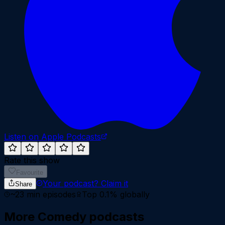
Listen on Apple Podcasts
Rate this show
Favourite
Your podcast?
Claim it
Share
~
23
min episodes
Top 0.1%
globally
More
Comedy
podcasts