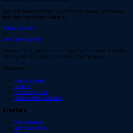
Join the conversation.
Members can leave comments
and discover other listeners.
Sign up free
WHICH
PODCAST
Discover your next favourite podcast. Search 40,000+
shows, take the quiz, or browse by category.
Discover
Take the quiz
Search
Browse genres
How to find podcasts
Creators
For creators
List your show