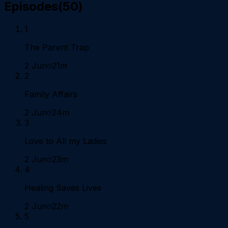
Episodes
(
50
)
1
The Parent Trap
2 Jun
21m
2
Family Affairs
2 Jun
24m
3
Love to All my Ladies
2 Jun
23m
4
Healing Saves Lives
2 Jun
22m
5