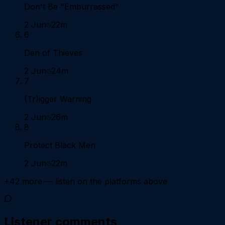
Don't Be "Emburrassed"
2 Jun
22m
6
Den of Thieves
2 Jun
24m
7
(Tr)igger Warning
2 Jun
26m
8
Protect Black Men
2 Jun
22m
+
42
more — listen on the platforms above
Listener comments