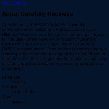
Chris Gethard
About
Carefully Reckless
Are y’all ready to REALLY talk?! Well, join the
conversation! Comedian and Actress Jessica “Jess
Hilarious” Moore is now taking her “no hold bar” topics
to The Black Effect Network introducing “Carefully
Reckless”. She will be talking all the topics nobody
DARES to speak about! From politics to entertainment, a
one stop shop of all the buzzing topics to her infamous
“Jess With The Mess” segments. Get ready to laugh, cry,
or even shout out; whatever you do be prepared to be
entertained!
Language
English
Country
United States
Type
episodic