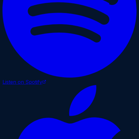
Listen on Spotify