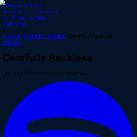
WHICH
PODCAST
Home
Search
Discover
For Creators
Sign in
Discover
|
Home
Comedy
Podcasts
Carefully Reckless
Comedy
Carefully Reckless
The Black Effect and iHeartPodcasts