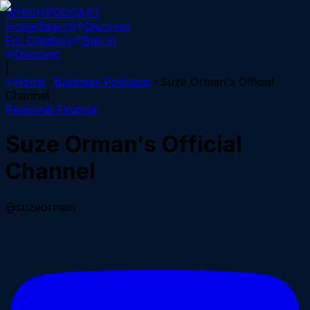
WHICH
PODCAST
Home
Search
Discover
For Creators
Sign in
Discover
|
Home
Business
Podcasts
Suze Orman's Official
Channel
Personal Finance
Suze Orman's Official
Channel
@suzeorman