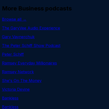
More
Business
podcasts
Browse all →
The GaryVee Audio Experience
Gary Vaynerchuk
The Peter Schiff Show Podcast
Peter Schiff
Ramsey Everyday Millionaires
Ramsey Network
She's On The Money
Victoria Devine
Bankless
Bankless