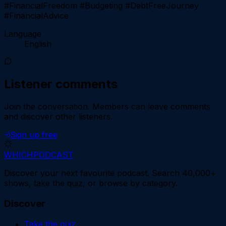
#FinancialFreedom #Budgeting #DebtFreeJourney
#FinancialAdvice
Language
English
Listener comments
Join the conversation.
Members can leave comments
and discover other listeners.
Sign up free
WHICH
PODCAST
Discover your next favourite podcast. Search 40,000+
shows, take the quiz, or browse by category.
Discover
Take the quiz