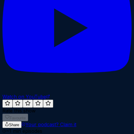
Watch on YouTube
Rate this show
Favourite
Your podcast?
Claim it
Share
~
1
min episodes