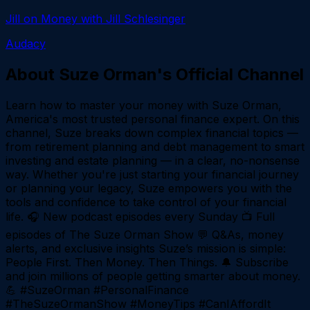
Jill on Money with Jill Schlesinger
Audacy
About
Suze Orman's Official Channel
Learn how to master your money with Suze Orman,
America's most trusted personal finance expert. On this
channel, Suze breaks down complex financial topics —
from retirement planning and debt management to smart
investing and estate planning — in a clear, no-nonsense
way. Whether you're just starting your financial journey
or planning your legacy, Suze empowers you with the
tools and confidence to take control of your financial
life. 🎧 New podcast episodes every Sunday 📺 Full
episodes of The Suze Orman Show 💬 Q&As, money
alerts, and exclusive insights Suze’s mission is simple:
People First. Then Money. Then Things. 🔔 Subscribe
and join millions of people getting smarter about money.
💪 #SuzeOrman #PersonalFinance
#TheSuzeOrmanShow #MoneyTips #CanIAffordIt