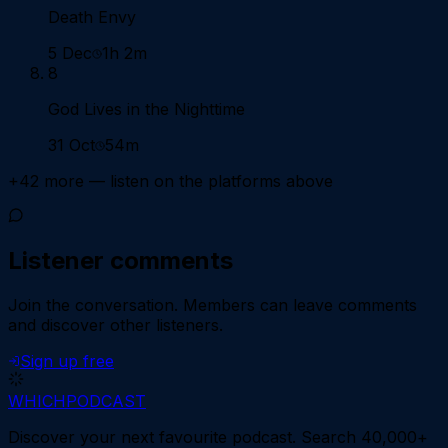
Death Envy
5 Dec
1h 2m
8
God Lives in the Nighttime
31 Oct
54m
+
42
more — listen on the platforms above
Listener comments
Join the conversation.
Members can leave comments
and discover other listeners.
Sign up free
WHICH
PODCAST
Discover your next favourite podcast. Search 40,000+