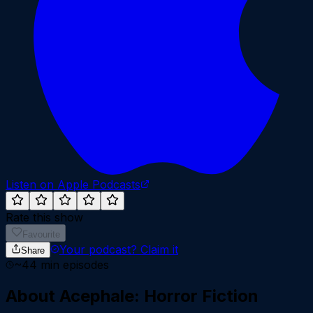
Listen on Apple Podcasts
Rate this show
Favourite
Your podcast?
Claim it
Share
~
44
min episodes
About
Acephale: Horror Fiction