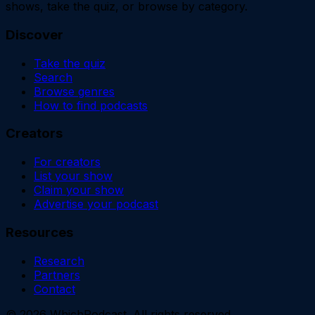
shows, take the quiz, or browse by category.
Discover
Take the quiz
Search
Browse genres
How to find podcasts
Creators
For creators
List your show
Claim your show
Advertise your podcast
Resources
Research
Partners
Contact
©
2026
WhichPodcast. All rights reserved.