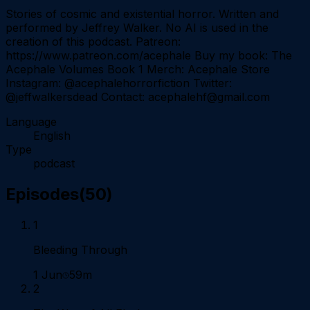
Stories of cosmic and existential horror. Written and
performed by Jeffrey Walker. No AI is used in the
creation of this podcast. Patreon:
https://www.patreon.com/acephale Buy my book: The
Acephale Volumes Book 1 Merch: Acephale Store
Instagram: @acephalehorrorfiction Twitter:
@jeffwalkersdead Contact: acephalehf@gmail.com
Language
English
Type
podcast
Episodes
(
50
)
1
Bleeding Through
1 Jun
59m
2