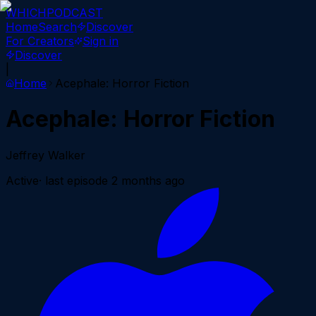
WHICH
PODCAST
Home
Search
Discover
For Creators
Sign in
Discover
|
Home
Acephale: Horror Fiction
Acephale: Horror Fiction
Jeffrey Walker
Active
· last episode
2 months ago