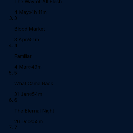
The Way of All Flesh
4 May
1h 11m
3
Blood Market
3 Apr
51m
4
Familiar
4 Mar
49m
5
What Came Back
31 Jan
54m
6
The Eternal Night
26 Dec
55m
7