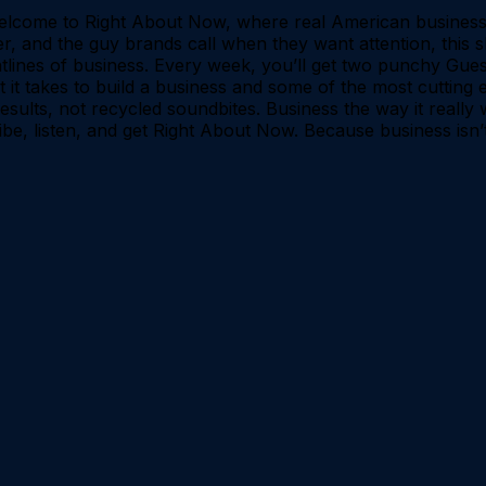
lcome to Right About Now, where real American business
, and the guy brands call when they want attention, this s
tlines of business. Every week, you’ll get two punchy Gue
 it takes to build a business and some of the most cutting 
 results, not recycled soundbites. Business the way it real
be, listen, and get Right About Now. Because business isn’t