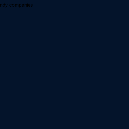
andy companies