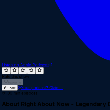
Listen on Apple Podcasts
Rate this show
Favourite
Your podcast?
Claim it
Share
~
36
min episodes
About
Right About Now - Legendary 