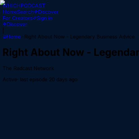
WHICH
PODCAST
Home
Search
Discover
For Creators
Sign in
Discover
|
Home
Right About Now - Legendary Business Advice
Right About Now - Legenda
The Radcast Network
Active
· last episode
20 days ago