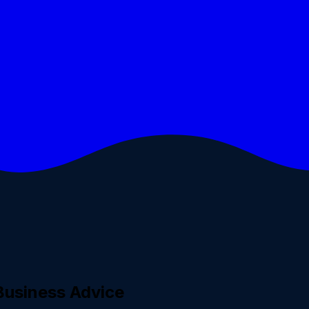
Business Advice