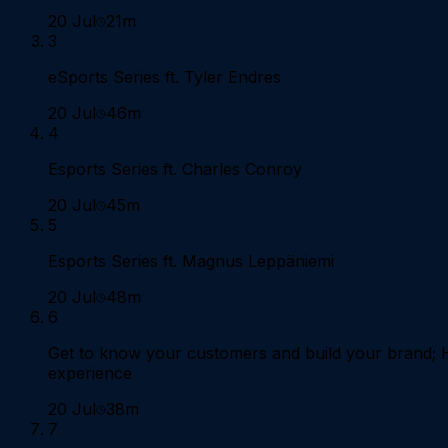
20 Jul
21m
3
eSports Series ft. Tyler Endres
20 Jul
46m
4
Esports Series ft. Charles Conroy
20 Jul
45m
5
Esports Series ft. Magnus Leppäniemi
20 Jul
48m
6
Get to know your customers and build your brand;
experience
20 Jul
38m
7