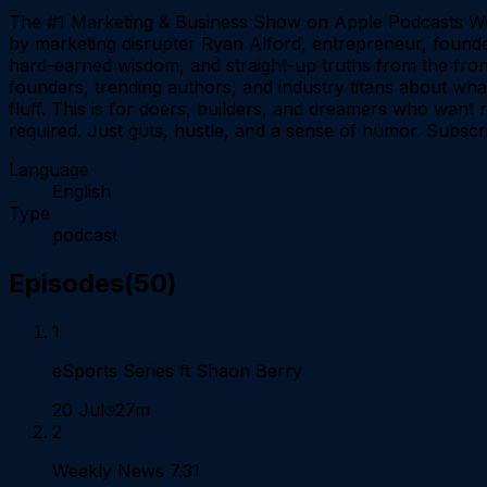
The #1 Marketing & Business Show on Apple Podcasts We
by marketing disrupter Ryan Alford, entrepreneur, founder
hard-earned wisdom, and straight-up truths from the fron
founders, trending authors, and industry titans about what
fluff. This is for doers, builders, and dreamers who want
required. Just guts, hustle, and a sense of humor. Subscri
Language
English
Type
podcast
Episodes
(
50
)
1
eSports Series ft Shaon Berry
20 Jul
27m
2
Weekly News 7.31