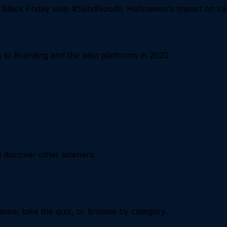
 Black Friday sale; #SendNoods; Halloween's impact on c
o Branding and the best platforms in 2020
iscover other listeners.
ows, take the quiz, or browse by category.