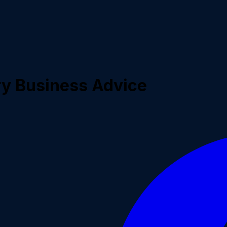
ry Business Advice