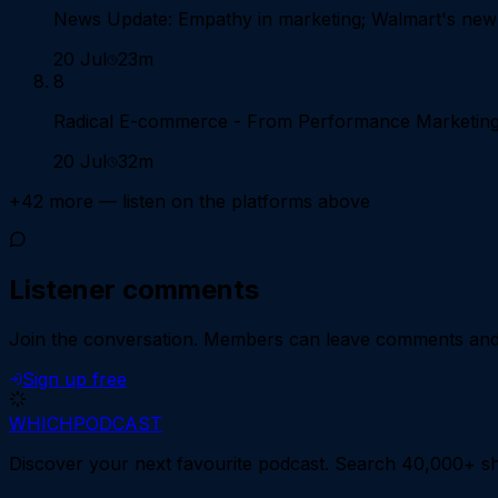
News Update: Empathy in marketing; Walmart's new
20 Jul
23m
8
Radical E-commerce - From Performance Marketing t
20 Jul
32m
+
42
more — listen on the platforms above
Listener comments
Join the conversation.
Members can leave comments and d
Sign up free
WHICH
PODCAST
Discover your next favourite podcast. Search 40,000+ sh