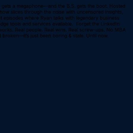
 gets a megaphone—and the B.S. gets the boot. Hosted
how slices through the noise with uncensored insights,
st episodes where Ryan talks with legendary business
edge tools and services available. Forget the LinkedIn
ly works. Real people. Real wins. Real screw-ups. No MBA
 broken—it’s just been boring & stale. Until now.