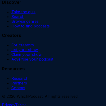
Discover
Take the quiz
Search
Browse genres
How to find podcasts
Creators
For creators
List your show
Claim your show
Advertise your podcast
Resources
Research
Partners
Contact
©
2026
WhichPodcast. All rights reserved.
Privacy
Terms