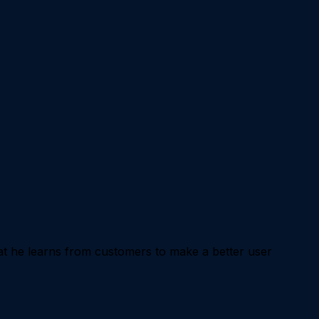
 he learns from customers to make a better user