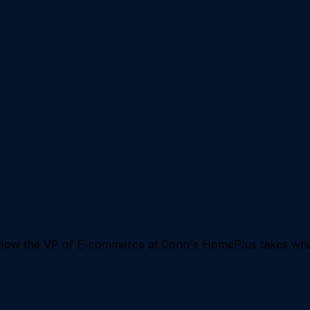
 How the VP of E-commerce at Conn's HomePlus takes what