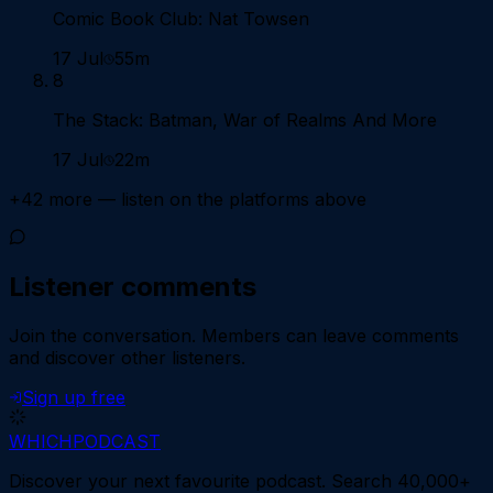
Comic Book Club: Nat Towsen
17 Jul
55m
8
The Stack: Batman, War of Realms And More
17 Jul
22m
+
42
more — listen on the platforms above
Listener comments
Join the conversation.
Members can leave comments
and discover other listeners.
Sign up free
WHICH
PODCAST
Discover your next favourite podcast. Search 40,000+