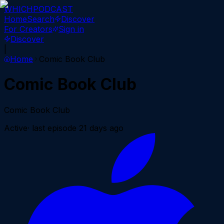
WHICH
PODCAST
Home
Search
Discover
For Creators
Sign in
Discover
|
Home
Comic Book Club
Comic Book Club
Comic Book Club
Active
· last episode
21 days ago