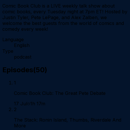
Comic Book Club is a LIVE weekly talk show about
comic books, every Tuesday night at 7pm ET! Hosted by
Justin Tyler, Pete LePage, and Alex Zalben, we
welcome the best guests from the world of comics and
comedy every week!
Language
English
Type
podcast
Episodes
(
50
)
1
Comic Book Club: The Great Pete Debate
17 Jul
1h 17m
2
The Stack: Ronin Island, Thumbs, Riverdale And
More