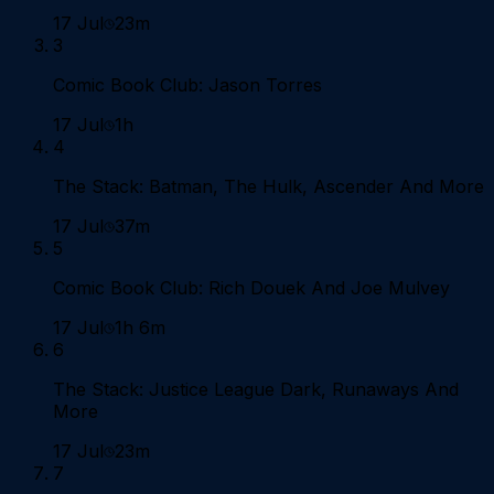
17 Jul
23m
3
Comic Book Club: Jason Torres
17 Jul
1h
4
The Stack: Batman, The Hulk, Ascender And More
17 Jul
37m
5
Comic Book Club: Rich Douek And Joe Mulvey
17 Jul
1h 6m
6
The Stack: Justice League Dark, Runaways And
More
17 Jul
23m
7