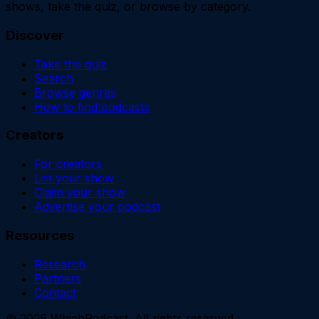
shows, take the quiz, or browse by category.
Discover
Take the quiz
Search
Browse genres
How to find podcasts
Creators
For creators
List your show
Claim your show
Advertise your podcast
Resources
Research
Partners
Contact
©
2026
WhichPodcast. All rights reserved.