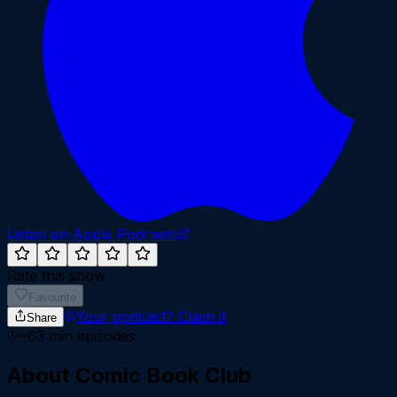
Listen on Apple Podcasts
Rate this show
Favourite
Your podcast?
Claim it
Share
~
63
min episodes
About
Comic Book Club