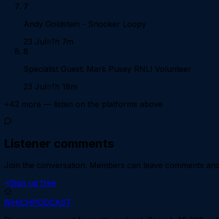
7
Andy Goldstein - Snooker Loopy
23 Jul
1h 7m
8
Specialist Guest: Mark Pusey RNLI Volunteer
23 Jul
1h 18m
+
42
more — listen on the platforms above
Listener comments
Join the conversation.
Members can leave comments and d
Sign up free
WHICH
PODCAST