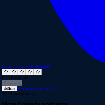
Listen on Apple Podcasts
Rate this show
Favourite
Your podcast?
Claim it
Share
~
44
min episodes
More
Comedy
podcasts