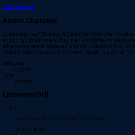
Chris Gethard
About
Chatabix
Comedians Joe Wilkinson & David Earl chat utter drivel to e
so boring). Occasionally they plan a surprise for each oth
adventuring and is obsessed with the podcast charts. Somet
podcast which occasionally covers regular topics like T
Language
English
Type
podcast
Episodes
(
50
)
1
Deal or No Deal Contestant: Paul Gorton
23 Jul
1h 5m