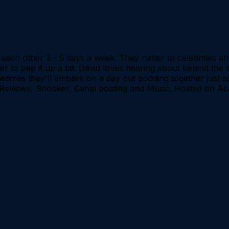
ach other 3 - 5 days a week. They natter to celebrities and d
er to pep it up a bit. David loves hearing about behind the 
imes they'll embark on a day out podding together just so t
V Reviews, Snooker, Canal boating and Music. Hosted on Ac