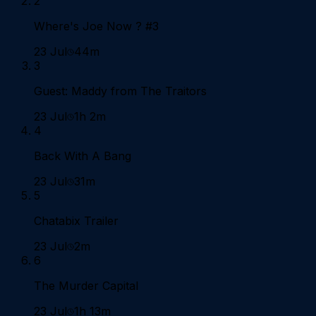
2
Where's Joe Now ? #3
23 Jul
44m
3
Guest: Maddy from The Traitors
23 Jul
1h 2m
4
Back With A Bang
23 Jul
31m
5
Chatabix Trailer
23 Jul
2m
6
The Murder Capital
23 Jul
1h 13m