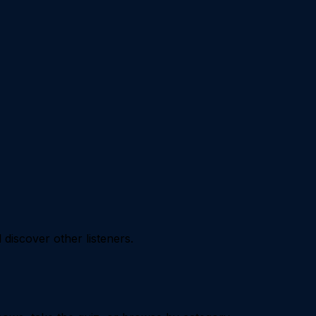
iscover other listeners.