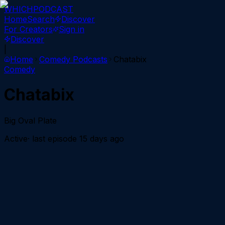
WHICH
PODCAST
Home
Search
Discover
For Creators
Sign in
Discover
|
Home
Comedy
Podcasts
Chatabix
Comedy
Chatabix
Big Oval Plate
Active
· last episode
15 days ago