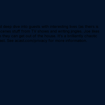
eep dive into guests with interesting lives (as theirs is
scenes stuff from TV shows and writing jingles. Joe likes
hey can get out of the house. It's a brilliantly chaotic
ast. See acast.com/privacy for more information.