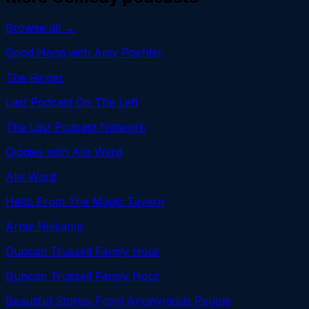
Browse all →
Good Hang with Amy Poehler
The Ringer
Last Podcast On The Left
The Last Podcast Network
Ologies with Alie Ward
Alie Ward
Hello From The Magic Tavern
Arnie Niekamp
Duncan Trussell Family Hour
Duncan Trussell Family Hour
Beautiful Stories From Anonymous People