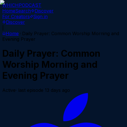
WHICH
PODCAST
Home
Search
Discover
For Creators
Sign in
Discover
|
Home
Daily Prayer: Common Worship Morning and
Evening Prayer
Daily Prayer: Common
Worship Morning and
Evening Prayer
Active
· last episode
13 days ago