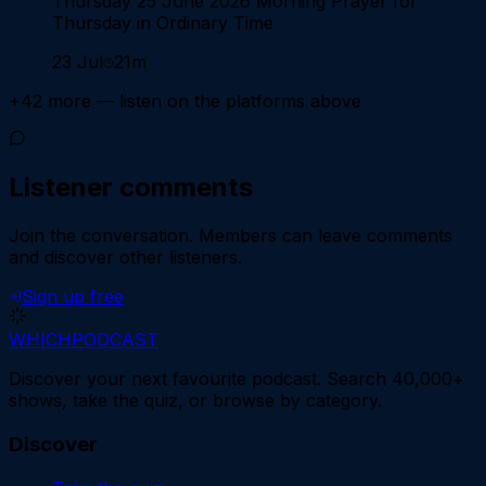
Thursday 25 June 2026 Morning Prayer for
Thursday in Ordinary Time
23 Jul
21m
+
42
more — listen on the platforms above
Listener comments
Join the conversation.
Members can leave comments
and discover other listeners.
Sign up free
WHICH
PODCAST
Discover your next favourite podcast. Search 40,000+
shows, take the quiz, or browse by category.
Discover