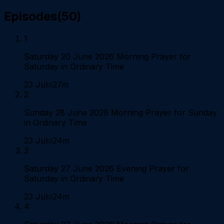
Episodes
(
50
)
1
Saturday 20 June 2026 Morning Prayer for
Saturday in Ordinary Time
23 Jul
27m
2
Sunday 28 June 2026 Morning Prayer for Sunday
in Ordinary Time
23 Jul
24m
3
Saturday 27 June 2026 Evening Prayer for
Saturday in Ordinary Time
23 Jul
24m
4