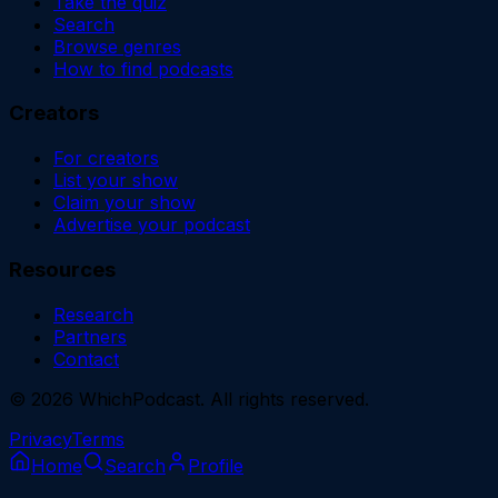
Take the quiz
Search
Browse genres
How to find podcasts
Creators
For creators
List your show
Claim your show
Advertise your podcast
Resources
Research
Partners
Contact
©
2026
WhichPodcast. All rights reserved.
Privacy
Terms
Home
Search
Profile