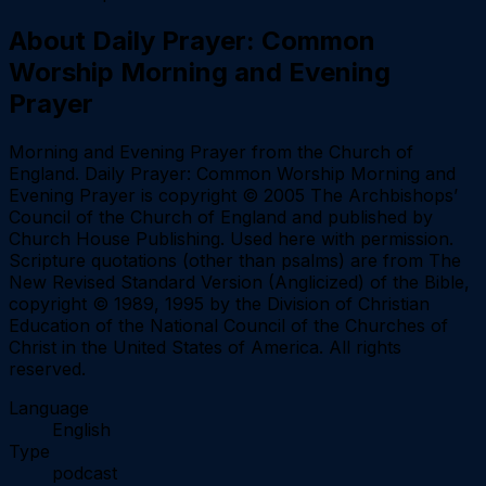
About
Daily Prayer: Common
Worship Morning and Evening
Prayer
Morning and Evening Prayer from the Church of
England. Daily Prayer: Common Worship Morning and
Evening Prayer is copyright © 2005 The Archbishops’
Council of the Church of England and published by
Church House Publishing. Used here with permission.
Scripture quotations (other than psalms) are from The
New Revised Standard Version (Anglicized) of the Bible,
copyright © 1989, 1995 by the Division of Christian
Education of the National Council of the Churches of
Christ in the United States of America. All rights
reserved.
Language
English
Type
podcast