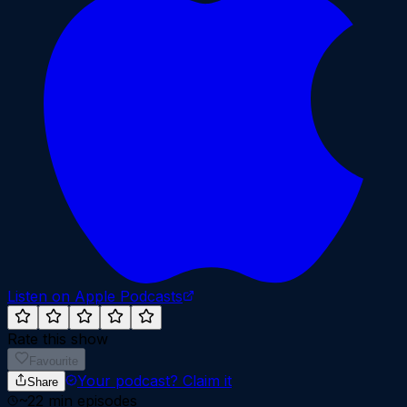
Listen on Apple Podcasts
Rate this show
Favourite
Your podcast?
Claim it
Share
~
22
min episodes