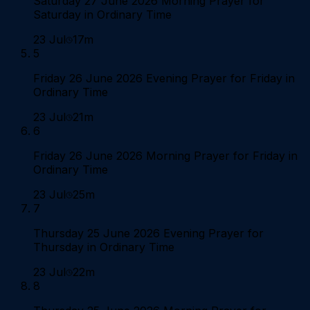
Saturday 27 June 2026 Morning Prayer for
Saturday in Ordinary Time
23 Jul
17m
5
Friday 26 June 2026 Evening Prayer for Friday in
Ordinary Time
23 Jul
21m
6
Friday 26 June 2026 Morning Prayer for Friday in
Ordinary Time
23 Jul
25m
7
Thursday 25 June 2026 Evening Prayer for
Thursday in Ordinary Time
23 Jul
22m
8