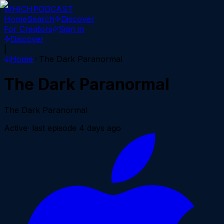
WHICH
PODCAST
Home
Search
Discover
For Creators
Sign in
Discover
|
Home
The Dark Paranormal
The Dark Paranormal
The Dark Paranormal
Active
· last episode
4 days ago