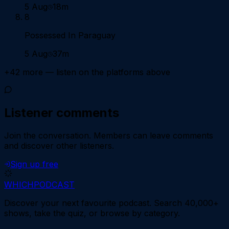
5 Aug
18m
8
Possessed In Paraguay
5 Aug
37m
+
42
more — listen on the platforms above
Listener comments
Join the conversation.
Members can leave comments
and discover other listeners.
Sign up free
WHICH
PODCAST
Discover your next favourite podcast. Search 40,000+
shows, take the quiz, or browse by category.