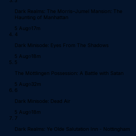
3
Dark Realms: The Morris–Jumel Mansion: The
Haunting of Manhattan
5 Aug
17m
4
Dark Minisode: Eyes From The Shadows
5 Aug
18m
5
The Möttlingen Possession: A Battle with Satan
5 Aug
32m
6
Dark Minisode: Dead Air
5 Aug
18m
7
Dark Realms: Ye Olde Salutation Inn - Nottingham