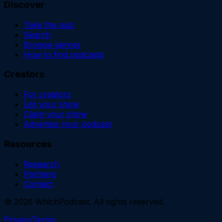
Discover
Take the quiz
Search
Browse genres
How to find podcasts
Creators
For creators
List your show
Claim your show
Advertise your podcast
Resources
Research
Partners
Contact
©
2026
WhichPodcast. All rights reserved.
Privacy
Terms