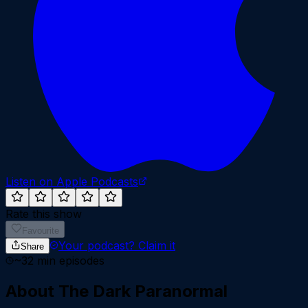
Listen on Apple Podcasts
Rate this show
Favourite
Your podcast?
Claim it
Share
~
32
min episodes
About
The Dark Paranormal