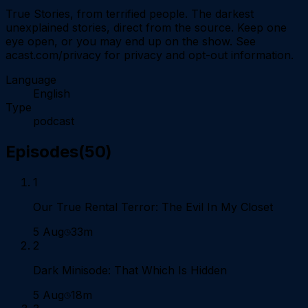
True Stories, from terrified people. The darkest
unexplained stories, direct from the source. Keep one
eye open, or you may end up on the show. See
acast.com/privacy for privacy and opt-out information.
Language
English
Type
podcast
Episodes
(
50
)
1
Our True Rental Terror: The Evil In My Closet
5 Aug
33m
2
Dark Minisode: That Which Is Hidden
5 Aug
18m