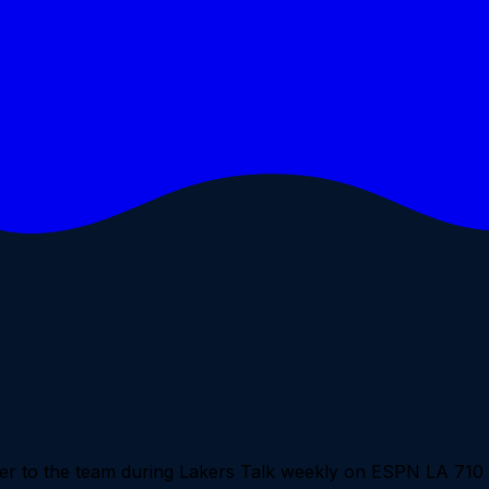
loser to the team during Lakers Talk weekly on ESPN LA 71