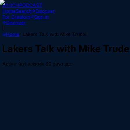
WHICH
PODCAST
Home
Search
Discover
For Creators
Sign in
Discover
|
Home
Lakers Talk with Mike Trudell
Lakers Talk with Mike Trude
Active
· last episode
20 days ago