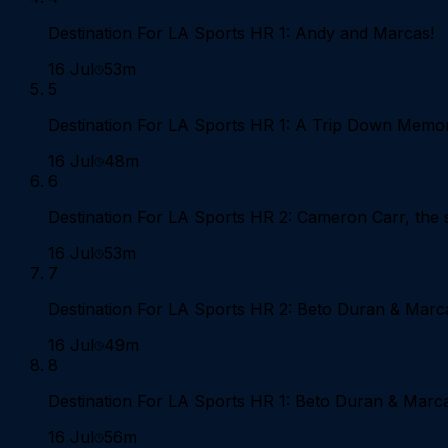
Destination For LA Sports HR 1: Andy and Marcas!
16 Jul
53m
5
Destination For LA Sports HR 1: A Trip Down Memo
16 Jul
48m
6
Destination For LA Sports HR 2: Cameron Carr, the st
16 Jul
53m
7
Destination For LA Sports HR 2: Beto Duran & Marc
16 Jul
49m
8
Destination For LA Sports HR 1: Beto Duran & Marc
16 Jul
56m