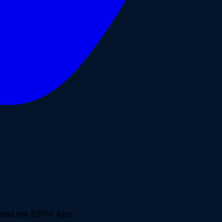
0 and the ESPN App.