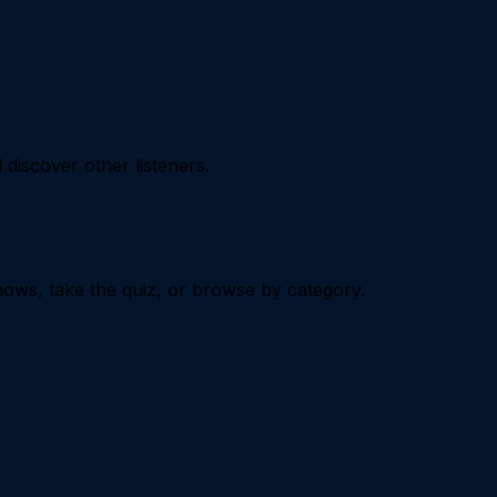
iscover other listeners.
ows, take the quiz, or browse by category.