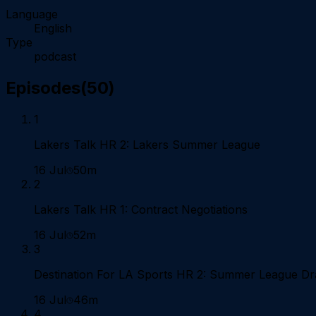
Language
English
Type
podcast
Episodes
(
50
)
1
Lakers Talk HR 2: Lakers Summer League
16 Jul
50m
2
Lakers Talk HR 1: Contract Negotiations
16 Jul
52m
3
Destination For LA Sports HR 2: Summer League D
16 Jul
46m
4