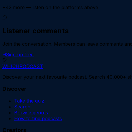
+
42
more — listen on the platforms above
Listener comments
Join the conversation.
Members can leave comments and d
Sign up free
WHICH
PODCAST
Discover your next favourite podcast. Search 40,000+ sh
Discover
Take the quiz
Search
Browse genres
How to find podcasts
Creators