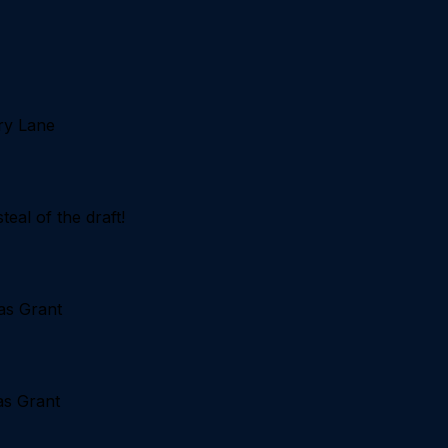
ry Lane
eal of the draft!
as Grant
as Grant