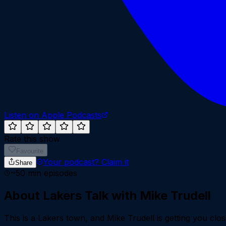
Listen on Apple Podcasts
Rate this show
Favourite
Your podcast?
Claim it
Share
~
50
min episodes
About
Lakers Talk with Mike Trudell
This is a Lakers town, and Mike Trudell is getting you c