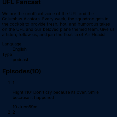
UFL Fancast
We are the unofficial voice of the UFL and the
Columbus Aviators. Every week, the squadron gets in
the cockpit to provide fresh, hot, and humorous takes
on the UFL and our beloved plane themed team. Give us
a listen, follow us, and join the floatilla of Air Heads!
Language
English
Type
podcast
Episodes
(
10
)
1
Flight 110: Don't cry because its over. Smile
because it happened
10 Jun
59m
2