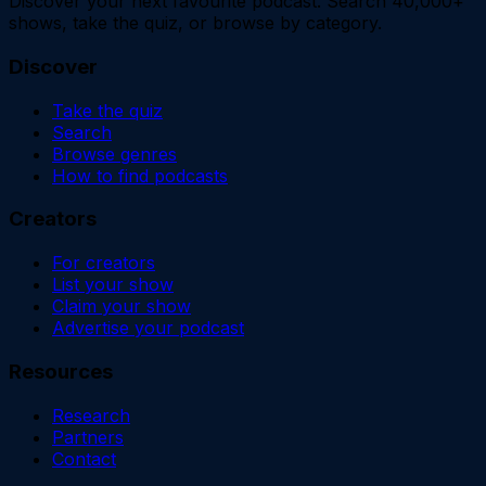
Discover your next favourite podcast. Search 40,000+
shows, take the quiz, or browse by category.
Discover
Take the quiz
Search
Browse genres
How to find podcasts
Creators
For creators
List your show
Claim your show
Advertise your podcast
Resources
Research
Partners
Contact