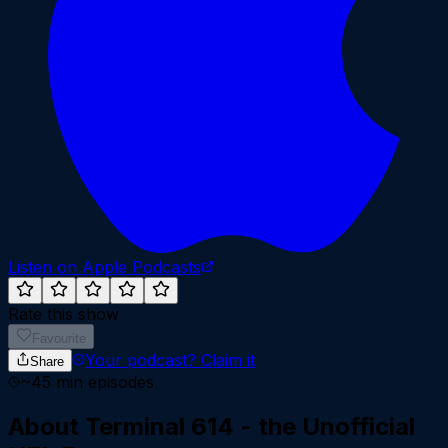
Listen on Apple Podcasts
Rate this show
Favourite
Your podcast?
Claim it
Share
~
45
min episodes
About
Terminal 614 - the Unofficial