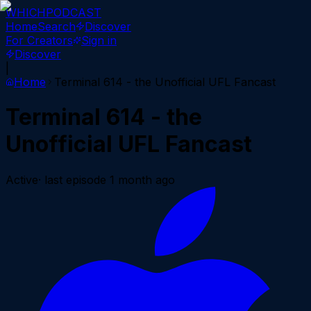
WHICH
PODCAST
Home
Search
Discover
For Creators
Sign in
Discover
|
Home
Terminal 614 - the Unofficial UFL Fancast
Terminal 614 - the
Unofficial UFL Fancast
Active
· last episode
1 month ago