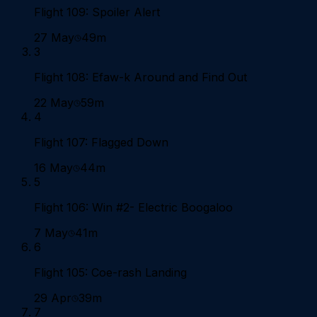
Flight 109: Spoiler Alert
27 May
49m
3
Flight 108: Efaw-k Around and Find Out
22 May
59m
4
Flight 107: Flagged Down
16 May
44m
5
Flight 106: Win #2- Electric Boogaloo
7 May
41m
6
Flight 105: Coe-rash Landing
29 Apr
39m
7