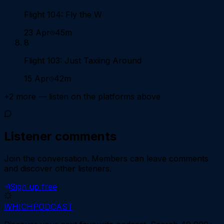
Flight 104: Fly the W
23 Apr
45m
8
Flight 103: Just Taxiing Around
15 Apr
42m
+
2
more — listen on the platforms above
Listener comments
Join the conversation.
Members can leave comments
and discover other listeners.
Sign up free
WHICH
PODCAST