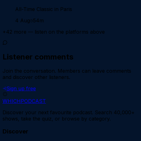
All-Time Classic in Paris
4 Aug
54m
+
42
more — listen on the platforms above
Listener comments
Join the conversation.
Members can leave comments
and discover other listeners.
Sign up free
WHICH
PODCAST
Discover your next favourite podcast. Search 40,000+
shows, take the quiz, or browse by category.
Discover