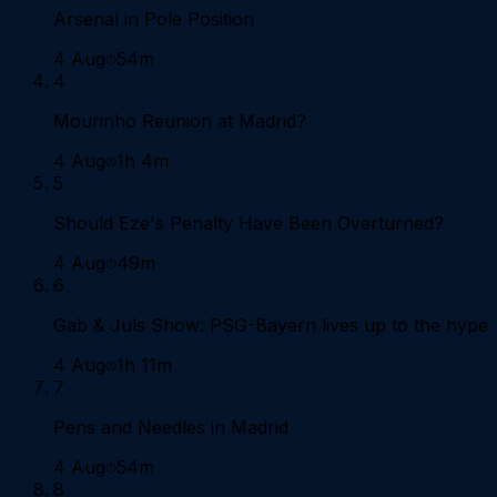
Arsenal in Pole Position
4 Aug
54m
4
Mourinho Reunion at Madrid?
4 Aug
1h 4m
5
Should Eze's Penalty Have Been Overturned?
4 Aug
49m
6
Gab & Juls Show: PSG-Bayern lives up to the hype
4 Aug
1h 11m
7
Pens and Needles in Madrid
4 Aug
54m
8