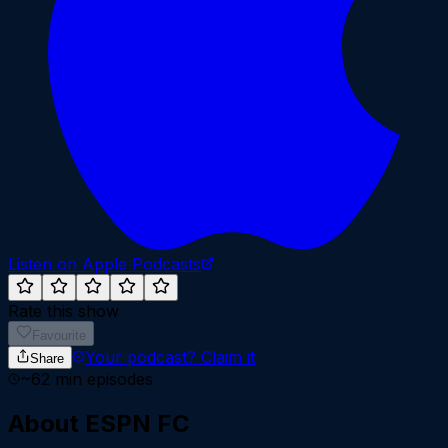
Listen on Apple Podcasts
Rate this show
Favourite
Your podcast?
Claim it
Share
~
62
min episodes
About
ESPN FC