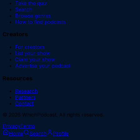
Take the quiz
Search
Browse genres
How to find podcasts
Creators
For creators
List your show
Claim your show
Advertise your podcast
Resources
Research
Partners
Contact
©
2026
WhichPodcast. All rights reserved.
Privacy
Terms
Home
Search
Profile