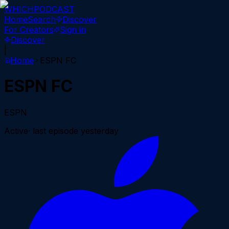
WHICH
PODCAST
Home
Search
Discover
For Creators
Sign in
Discover
|
Home
ESPN FC
ESPN FC
ESPN
Active
· last episode
yesterday