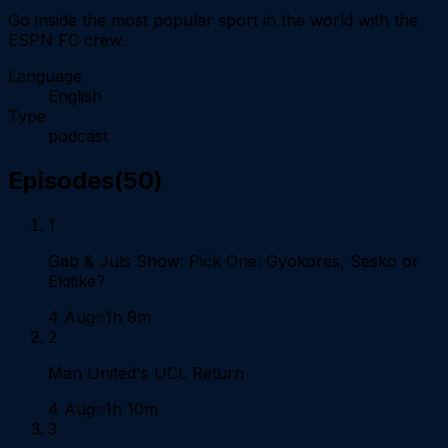
Go inside the most popular sport in the world with the
ESPN FC crew.
Language
English
Type
podcast
Episodes
(
50
)
1
Gab & Juls Show: Pick One: Gyokores, Sesko or
Ekitike?
4 Aug
1h 9m
2
Man United's UCL Return
4 Aug
1h 10m
3