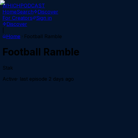
WHICH
PODCAST
Home
Search
Discover
For Creators
Sign in
Discover
|
Home
Football Ramble
Football Ramble
Stak
Active
· last episode
2 days ago