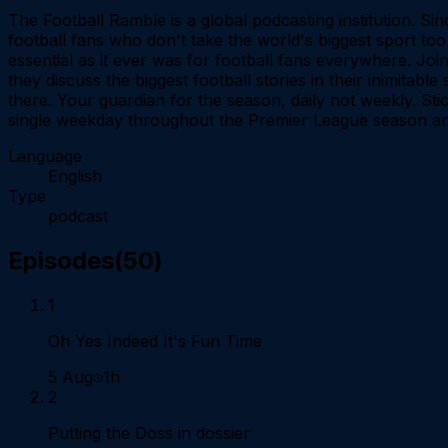
The Football Ramble is a global podcasting institution. 
football fans who don't take the world's biggest sport too
essential as it ever was for football fans everywhere. J
they discuss the biggest football stories in their inimitabl
there. Your guardian for the season, daily not weekly. Sti
single weekday throughout the Premier League season an
Language
English
Type
podcast
Episodes
(
50
)
1
Oh Yes Indeed It's Fun Time
5 Aug
1h
2
Putting the Doss in dossier