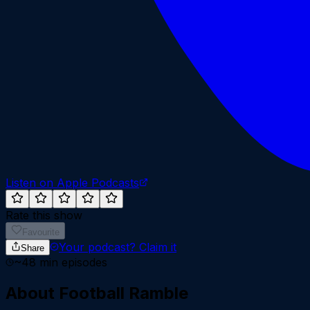
Listen on Apple Podcasts
Rate this show
Favourite
Your podcast?
Claim it
Share
~
48
min episodes
About
Football Ramble