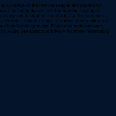
s and coverage of the Premier League and beyond for
okes are as funny as ever and the Ramble remains as
 and every day throughout the World Cup this summer as
 is Football. Just the funniest football conversation out
l and best football podcast. Brand new podcasts every
on Acast. See acast.com/privacy for more information.