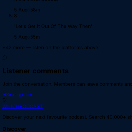
5 Aug
58m
8
​'Let's Get It Out Of The Way Then'
5 Aug
55m
+
42
more — listen on the platforms above
Listener comments
Join the conversation.
Members can leave comments and d
Sign up free
WHICH
PODCAST
Discover your next favourite podcast. Search 40,000+ sh
Discover