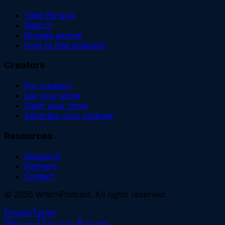
Take the quiz
Search
Browse genres
How to find podcasts
Creators
For creators
List your show
Claim your show
Advertise your podcast
Resources
Research
Partners
Contact
©
2026
WhichPodcast. All rights reserved.
Privacy
Terms
Home
Search
Profile