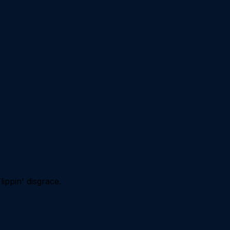
lippin' disgrace.