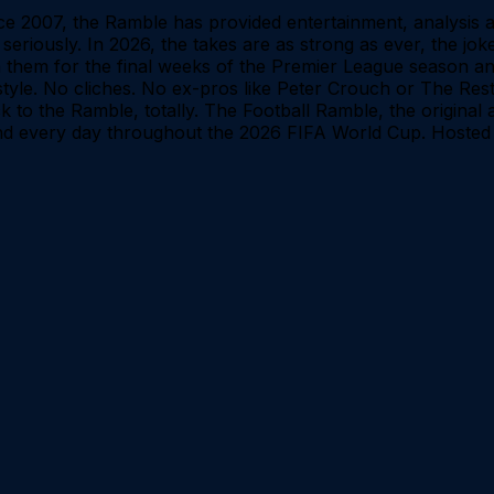
Since 2007, the Ramble has provided entertainment, analysi
 seriously. In 2026, the takes are as strong as ever, the j
oin them for the final weeks of the Premier League season
e style. No cliches. No ex-pros like Peter Crouch or The Rest
ck to the Ramble, totally. The Football Ramble, the origina
d every day throughout the 2026 FIFA World Cup. Hosted 