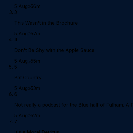
5 Aug
56m
3
This Wasn't in the Brochure
5 Aug
57m
4
Don't Be Shy with the Apple Sauce
5 Aug
55m
5
Bat Country
5 Aug
53m
6
Not really a podcast for the Blue half of Fulham. A F
5 Aug
52m
7
It's a Moral Detritus