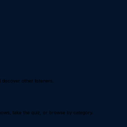
iscover other listeners.
ows, take the quiz, or browse by category.