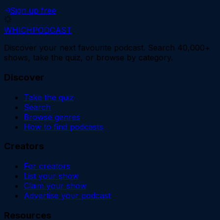
Sign up free
WHICH
PODCAST
Discover your next favourite podcast. Search 40,000+
shows, take the quiz, or browse by category.
Discover
Take the quiz
Search
Browse genres
How to find podcasts
Creators
For creators
List your show
Claim your show
Advertise your podcast
Resources