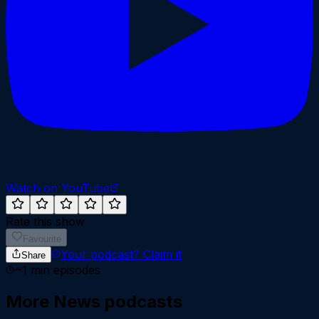
Watch on YouTube
Rate this show
Favourite
Your podcast?
Claim it
Share
~
1
min episodes
More
News
podcasts