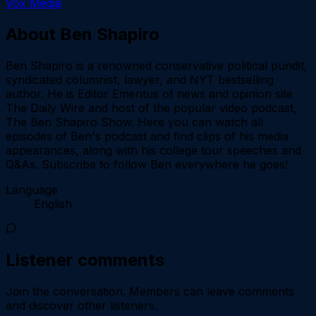
Vox Media
About
Ben Shapiro
Ben Shapiro is a renowned conservative political pundit,
syndicated columnist, lawyer, and NYT bestselling
author. He is Editor Emeritus of news and opinion site
The Daily Wire and host of the popular video podcast,
The Ben Shapiro Show. Here you can watch all
episodes of Ben's podcast and find clips of his media
appearances, along with his college tour speeches and
Q&As. Subscribe to follow Ben everywhere he goes!
Language
English
Listener comments
Join the conversation.
Members can leave comments
and discover other listeners.