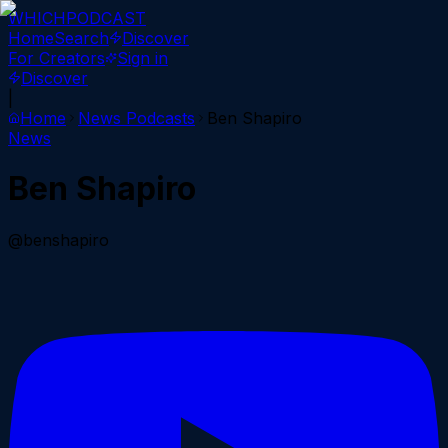
WHICH
PODCAST
Home
Search
Discover
For Creators
Sign in
Discover
|
Home
News
Podcasts
Ben Shapiro
News
Ben Shapiro
@benshapiro