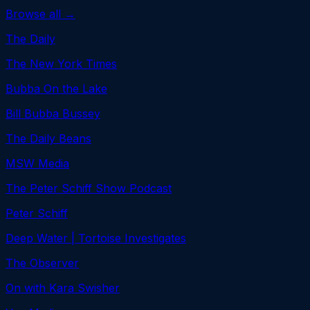
Browse all →
The Daily
The New York Times
Bubba On the Lake
Bill Bubba Bussey
The Daily Beans
MSW Media
The Peter Schiff Show Podcast
Peter Schiff
Deep Water | Tortoise Investigates
The Observer
On with Kara Swisher